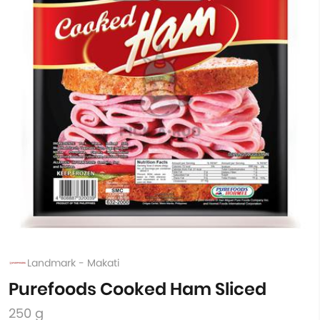
Landmark - Makati
Purefoods Cooked Ham Sliced
250 g