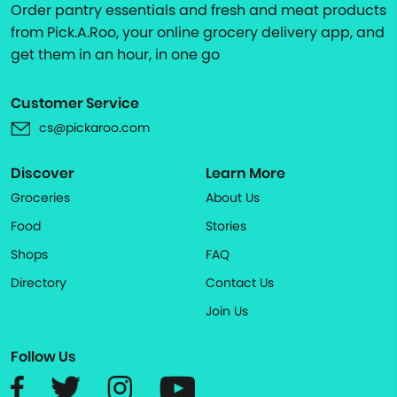
Order pantry essentials and fresh and meat products
from Pick.A.Roo, your online grocery delivery app, and
get them in an hour, in one go
Customer Service
cs@pickaroo.com
Discover
Learn More
Groceries
About Us
Food
Stories
Shops
FAQ
Directory
Contact Us
Join Us
Follow Us