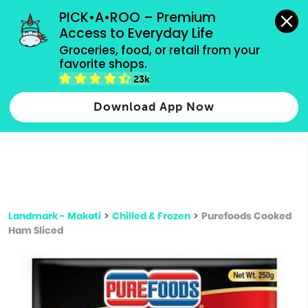
grocery orders, all payment methods accepted.
PICK•A•ROO – Premium 
Access to Everyday Life
Type 3 or
Groceries, food, or retail from your 
more
favorite shops.
Type 2 or more characters for results.
characters
23k
for results.
Download App Now
Landmark - Makati
>
Chilled & Frozen
>
Purefoods Cooked
Ham Sliced