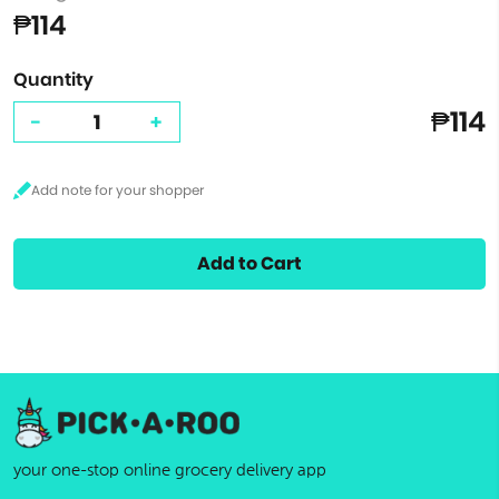
₱114
Quantity
₱114
-
+
Add to Cart
your one-stop online grocery delivery app