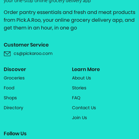
your one-stop online grocery delivery app
Order pantry essentials and fresh and meat products
from Pick.A.Roo, your online grocery delivery app, and
get them in an hour, in one go
Customer Service
cs@pickaroo.com
Discover
Learn More
Groceries
About Us
Food
Stories
Shops
FAQ
Directory
Contact Us
Join Us
Follow Us