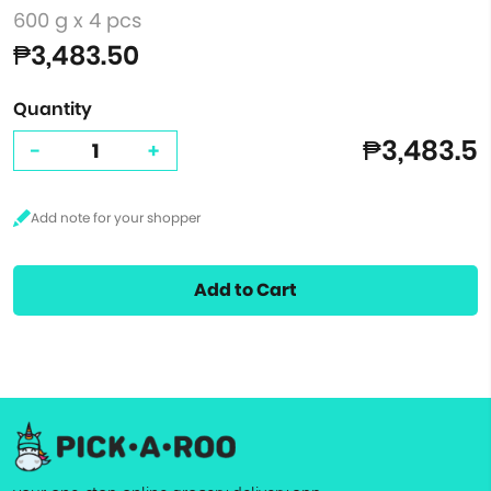
600 g x 4 pcs
₱3,483.50
Quantity
₱3,483.5
-
+
Add to Cart