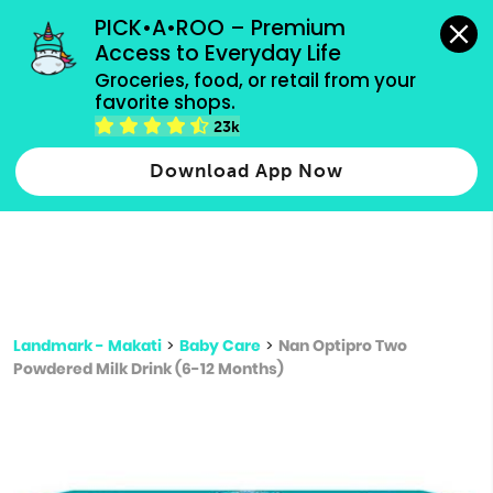
grocery orders, all payment methods accepted.
PICK•A•ROO – Premium 
Access to Everyday Life
Type 3 or
Groceries, food, or retail from your 
more
favorite shops.
Type 2 or more characters for results.
characters
23k
for results.
Download App Now
Landmark - Makati
>
Baby Care
>
Nan Optipro Two
Powdered Milk Drink (6-12 Months)