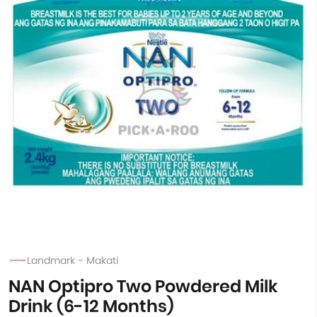
Landmark - Makati
NAN Optipro Two Powdered Milk
Drink (6-12 Months)