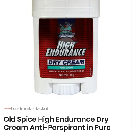
Landmark - Makati
Old Spice High Endurance Dry
Cream Anti-Perspirant in Pure