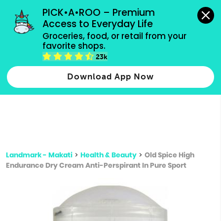
grocery orders, all payment methods accepted.
PICK•A•ROO – Premium 
Access to Everyday Life
Type 3 or
Groceries, food, or retail from your 
more
favorite shops.
Type 2 or more characters for results.
characters
23k
for results.
Download App Now
Landmark - Makati
>
Health & Beauty
>
Old Spice High
Endurance Dry Cream Anti-Perspirant In Pure Sport