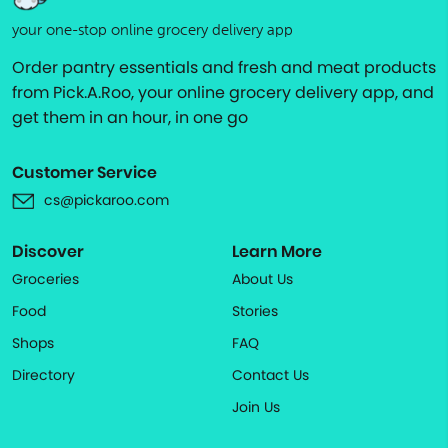
your one-stop online grocery delivery app
Order pantry essentials and fresh and meat products
from Pick.A.Roo, your online grocery delivery app, and
get them in an hour, in one go
Customer Service
cs@pickaroo.com
Discover
Learn More
Groceries
About Us
Food
Stories
Shops
FAQ
Directory
Contact Us
Join Us