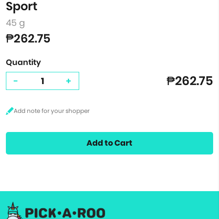
Sport
45 g
₱262.75
Quantity
₱262.75
-
+
Add to Cart