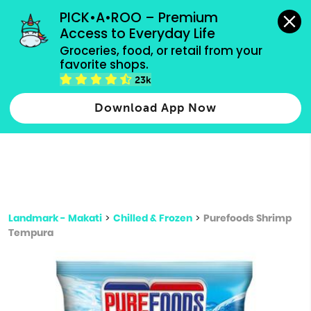
grocery orders, all payment methods accepted.
PICK•A•ROO – Premium 
Access to Everyday Life
Type 3 or
Groceries, food, or retail from your 
more
favorite shops.
Type 2 or more characters for results.
characters
23k
for results.
Download App Now
Landmark - Makati
>
Chilled & Frozen
>
Purefoods Shrimp
Tempura