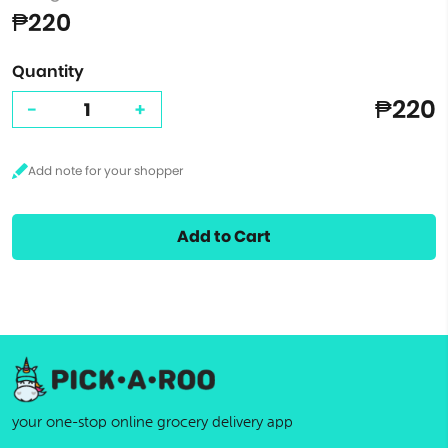
₱220
Quantity
₱220
-
+
Add to Cart
your one-stop online grocery delivery app