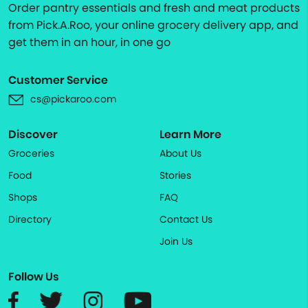
Order pantry essentials and fresh and meat products
from Pick.A.Roo, your online grocery delivery app, and
get them in an hour, in one go
Customer Service
cs@pickaroo.com
Discover
Learn More
Groceries
About Us
Food
Stories
Shops
FAQ
Directory
Contact Us
Join Us
Follow Us