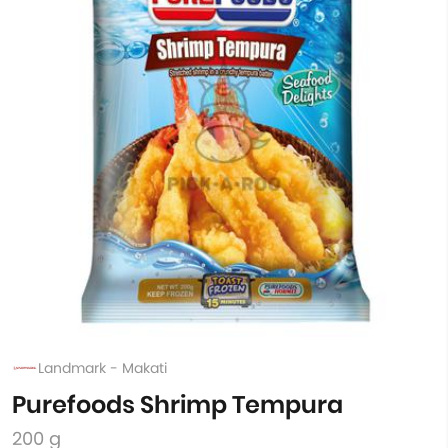
Landmark - Makati
Purefoods Shrimp Tempura
200 g