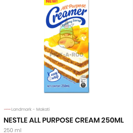
Landmark - Makati
NESTLE ALL PURPOSE CREAM 250ML
250 ml