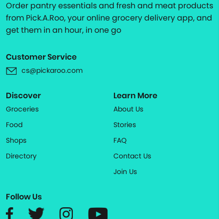
Order pantry essentials and fresh and meat products
from Pick.A.Roo, your online grocery delivery app, and
get them in an hour, in one go
Customer Service
cs@pickaroo.com
Discover
Learn More
Groceries
About Us
Food
Stories
Shops
FAQ
Directory
Contact Us
Join Us
Follow Us