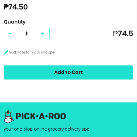
₱74.50
Quantity
₱74.5
-
+
Add to Cart
your one-stop online grocery delivery app