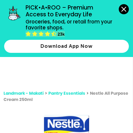
grocery orders, all payment methods accepted.
PICK•A•ROO – Premium 
Access to Everyday Life
Type 3 or
Groceries, food, or retail from your 
more
favorite shops.
Type 2 or more characters for results.
characters
23k
for results.
Download App Now
Landmark - Makati
>
Pantry Essentials
>
Nestle All Purpose
Cream 250ml