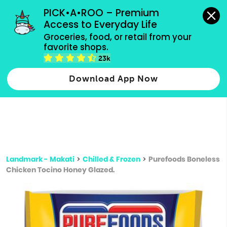
grocery orders, all payment methods accepted.
PICK•A•ROO – Premium 
Access to Everyday Life
Type 3 or
Groceries, food, or retail from your 
more
favorite shops.
Type 2 or more characters for results.
characters
23k
for results.
Download App Now
Landmark - Makati
>
Chilled & Frozen
>
Purefoods Boneless
Chicken Tocino Honey Glazed.