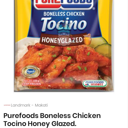
Landmark - Makati
Purefoods Boneless Chicken
Tocino Honey Glazed.