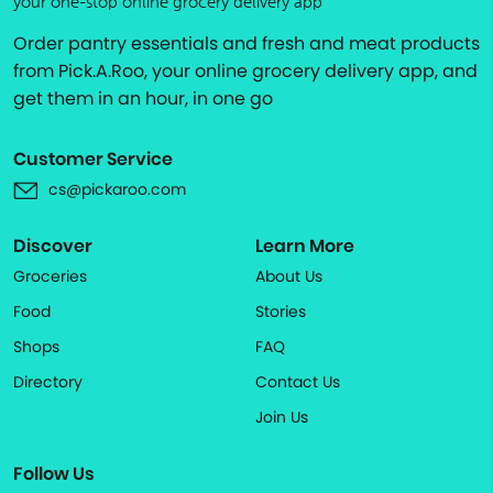
your one-stop online grocery delivery app
Order pantry essentials and fresh and meat products
from Pick.A.Roo, your online grocery delivery app, and
get them in an hour, in one go
Customer Service
cs@pickaroo.com
Discover
Learn More
Groceries
About Us
Food
Stories
Shops
FAQ
Directory
Contact Us
Join Us
Follow Us