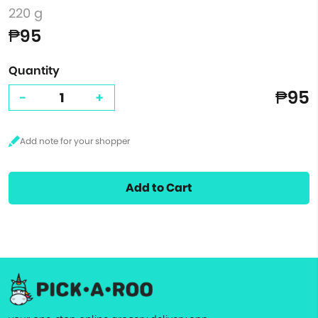
220 g
₱95
Quantity
₱95
-
+
Add to Cart