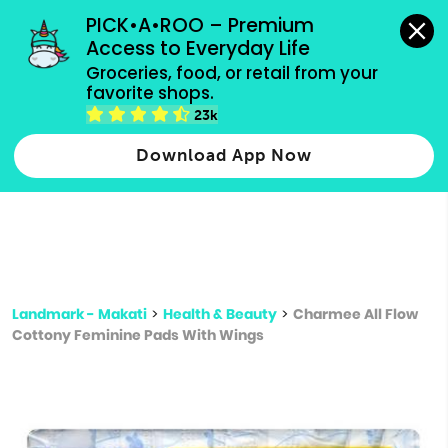
grocery orders, all payment methods accepted.
PICK•A•ROO – Premium 
Access to Everyday Life
Type 3 or
Groceries, food, or retail from your 
more
favorite shops.
Type 2 or more characters for results.
characters
23k
for results.
Download App Now
Landmark - Makati
>
Health & Beauty
>
Charmee All Flow
Cottony Feminine Pads With Wings