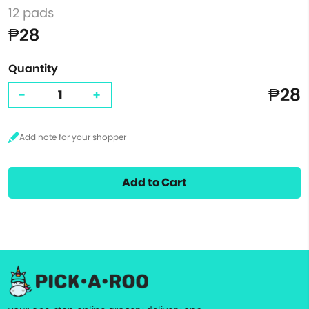
12 pads
₱28
Quantity
₱28
-
+
Add to Cart