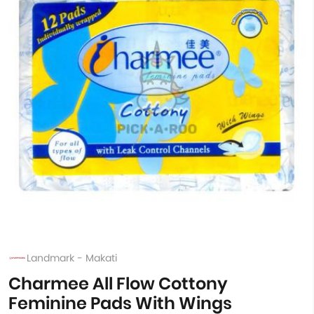
Landmark - Makati
Charmee All Flow Cottony
Feminine Pads With Wings