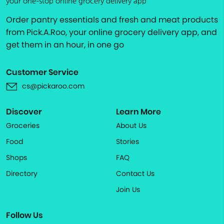
your one-stop online grocery delivery app
Order pantry essentials and fresh and meat products
from Pick.A.Roo, your online grocery delivery app, and
get them in an hour, in one go
Customer Service
cs@pickaroo.com
Discover
Learn More
Groceries
About Us
Food
Stories
Shops
FAQ
Directory
Contact Us
Join Us
Follow Us