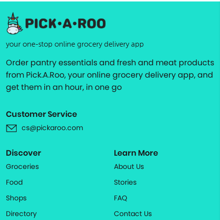
your one-stop online grocery delivery app
Order pantry essentials and fresh and meat products
from Pick.A.Roo, your online grocery delivery app, and
get them in an hour, in one go
Customer Service
cs@pickaroo.com
Discover
Learn More
Groceries
About Us
Food
Stories
Shops
FAQ
Directory
Contact Us