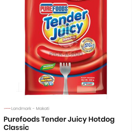
Landmark - Makati
Purefoods Tender Juicy Hotdog
Classic