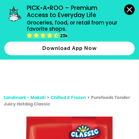
grocery orders, all payment methods accepted.
PICK•A•ROO – Premium 
Access to Everyday Life
Type 3 or
Groceries, food, or retail from your 
more
favorite shops.
Type 2 or more characters for results.
characters
23k
for results.
Download App Now
Landmark - Makati
>
Chilled & Frozen
>
Purefoods Tender
Juicy Hotdog Classic