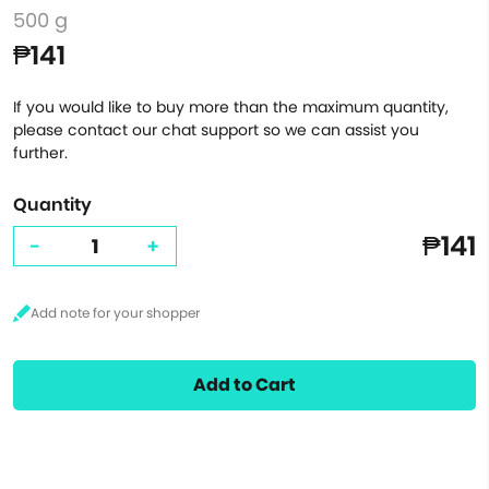
500 g
₱141
If you would like to buy more than the maximum quantity,
please contact our chat support so we can assist you
further.
Quantity
₱141
-
+
Add to Cart