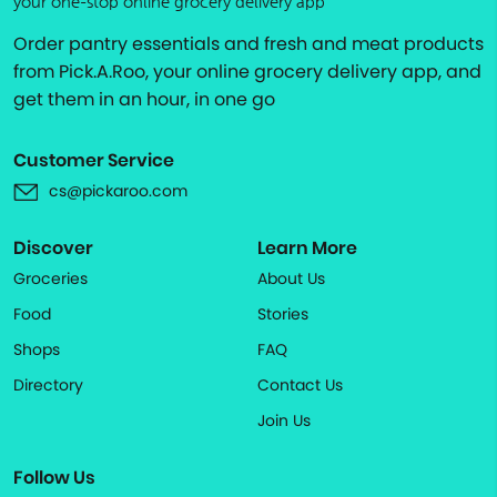
your one-stop online grocery delivery app
Order pantry essentials and fresh and meat products
from Pick.A.Roo, your online grocery delivery app, and
get them in an hour, in one go
Customer Service
cs@pickaroo.com
Discover
Learn More
Groceries
About Us
Food
Stories
Shops
FAQ
Directory
Contact Us
Join Us
Follow Us