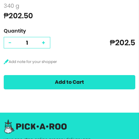
340 g
₱202.50
Quantity
₱202.5
-
+
Add to Cart