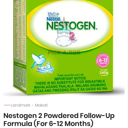
Landmark - Makati
Nestogen 2 Powdered Follow-Up
Formula (For 6-12 Months)