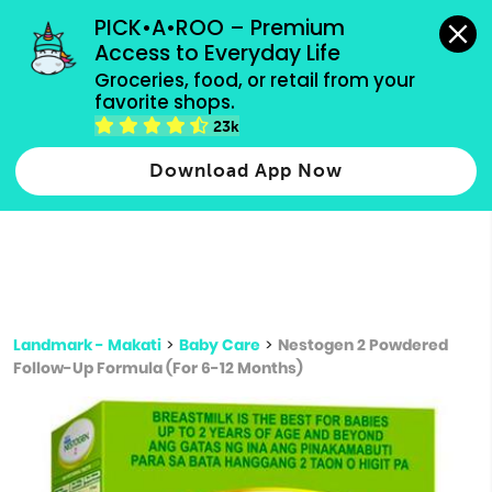
grocery orders, all payment methods accepted.
PICK•A•ROO – Premium 
Access to Everyday Life
Type 3 or
Groceries, food, or retail from your 
more
favorite shops.
Type 2 or more characters for results.
characters
23k
for results.
Download App Now
Landmark - Makati
>
Baby Care
>
Nestogen 2 Powdered
Follow-Up Formula (For 6-12 Months)