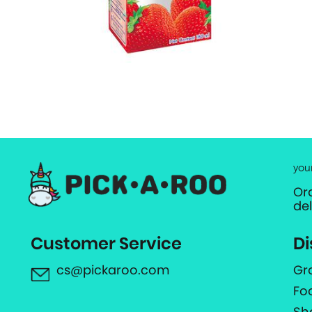
you
Or
de
Customer Service
Di
cs@pickaroo.com
Gr
Fo
Sh