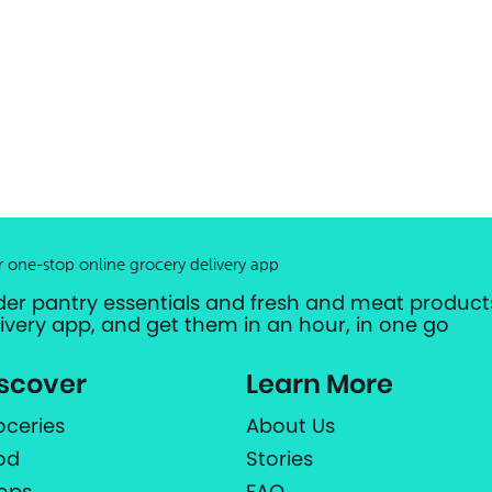
r one-stop online grocery delivery app
der pantry essentials and fresh and meat products
livery app, and get them in an hour, in one go
scover
Learn More
oceries
About Us
od
Stories
ops
FAQ