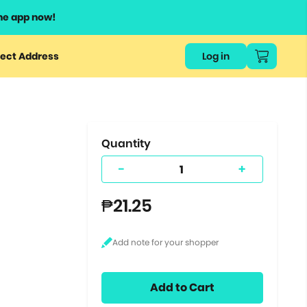
he app now!
or
ect Address
Log in
ers
ts.
Quantity
-
+
₱21.25
Add to Cart