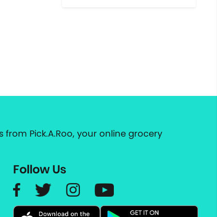
 from Pick.A.Roo, your online grocery
Follow Us