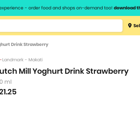
l experience - order food and shops on-demand too!
download t
Type 3 
Sel
more
lts.
charact
ghurt Drink Strawberry
for resul
Landmark - Makati
utch Mill Yoghurt Drink Strawberry
80 ml
21.25