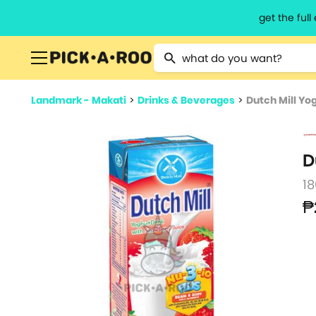
get the ful
Type 2 or more characters for resu
Landmark - Makati
>
Drinks & Beverages
>
Dutch Mill Yo
D
1
₱