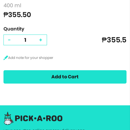
400 ml
₱355.50
Quantity
₱355.5
-
+
Add to Cart