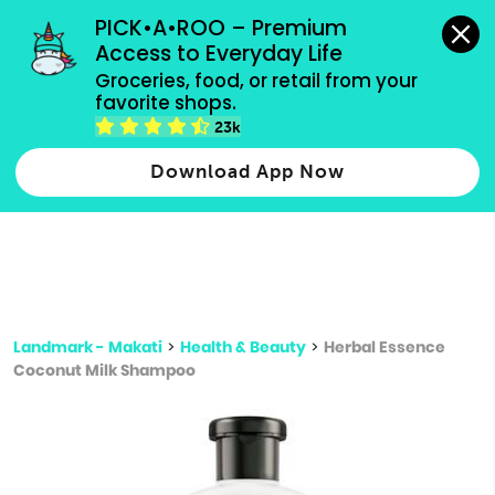
grocery orders, all payment methods accepted.
PICK•A•ROO – Premium 
Access to Everyday Life
Type 3 or
Groceries, food, or retail from your 
more
favorite shops.
Type 2 or more characters for results.
characters
23k
for results.
Download App Now
Landmark - Makati
>
Health & Beauty
>
Herbal Essence
Coconut Milk Shampoo