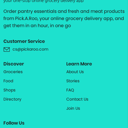
your one-stop online grocery delivery app
Order pantry essentials and fresh and meat products
from Pick.A.Roo, your online grocery delivery app, and
get them in an hour, in one go
Customer Service
cs@pickaroo.com
Discover
Learn More
Groceries
About Us
Food
Stories
Shops
FAQ
Directory
Contact Us
Join Us
Follow Us