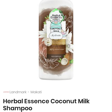
Landmark - Makati
Herbal Essence Coconut Milk
Shampoo