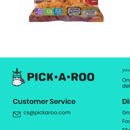
you
Or
de
Customer Service
Di
cs@pickaroo.com
Gr
Fo
Sh