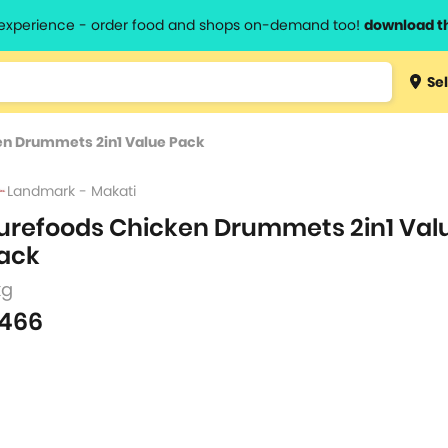
l experience - order food and shops on-demand too!
download t
Type 3 
Sel
more
lts.
charact
en Drummets 2in1 Value Pack
for resul
Landmark - Makati
urefoods Chicken Drummets 2in1 Val
ack
kg
466