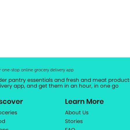
r one-stop online grocery delivery app
der pantry essentials and fresh and meat products
livery app, and get them in an hour, in one go
scover
Learn More
oceries
About Us
od
Stories
ops
FAQ