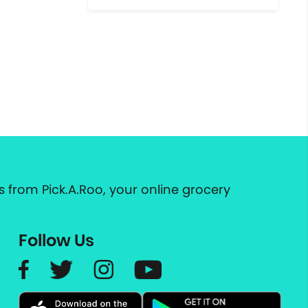
 from Pick.A.Roo, your online grocery
Follow Us