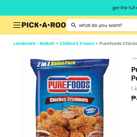
get the ful
Type 2 or more characters for resu
Landmark - Makati
>
Chilled & Frozen
>
Purefoods Chick
P
P
1 
₱