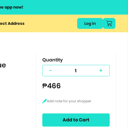
he app now!
or
ect Address
Log in
ers
ts.
Quantity
ue
-
+
₱466
Add to Cart