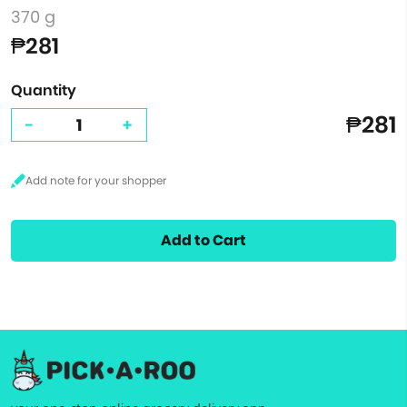
370 g
₱281
Quantity
₱281
-
+
Add to Cart