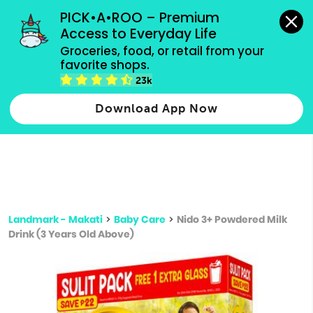
grocery orders, all payment methods accepted.
PICK•A•ROO – Premium 
Access to Everyday Life
Type 3 or
Groceries, food, or retail from your 
more
favorite shops.
Type 2 or more characters for results.
characters
23k
for results.
Download App Now
Landmark - Makati
>
Baby Care
>
Nido 3+ Powdered Milk
Drink (3 Years Old Above)