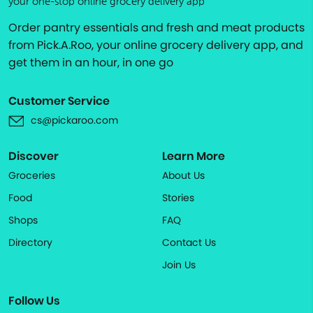
your one-stop online grocery delivery app
Order pantry essentials and fresh and meat products
from Pick.A.Roo, your online grocery delivery app, and
get them in an hour, in one go
Customer Service
cs@pickaroo.com
Discover
Learn More
Groceries
About Us
Food
Stories
Shops
FAQ
Directory
Contact Us
Join Us
Follow Us