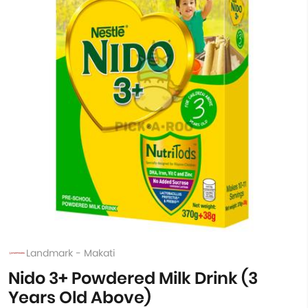
Landmark - Makati
Nido 3+ Powdered Milk Drink (3
Years Old Above)