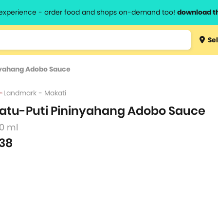
l experience - order food and shops on-demand too!
download t
Type 3 
Sel
more
lts.
charact
nyahang Adobo Sauce
for resul
Landmark - Makati
atu-Puti Pininyahang Adobo Sauce
80 ml
38