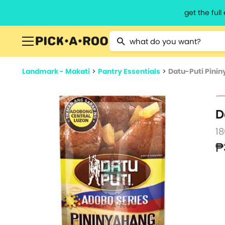
get the ful
Type 2 or more characters for resu
Landmark - Makati
>
Pantry Essentials
>
Datu-Puti Pini
D
1
₱