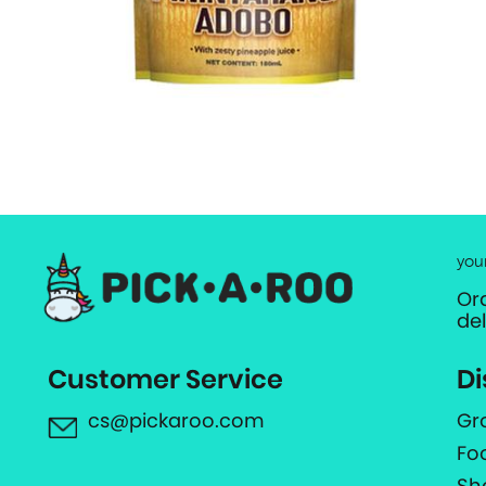
you
Or
de
Customer Service
Di
cs@pickaroo.com
Gr
Fo
Sh