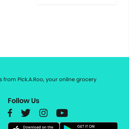
 from Pick.A.Roo, your online grocery
Follow Us