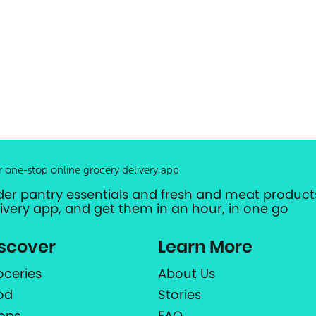
r one-stop online grocery delivery app
der pantry essentials and fresh and meat products
livery app, and get them in an hour, in one go
scover
Learn More
oceries
About Us
od
Stories
ops
FAQ