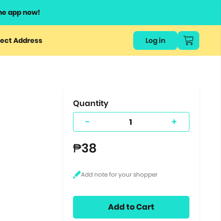
he app now!
or
ect Address
Log in
ers
ts.
Quantity
-
+
₱38
Add to Cart