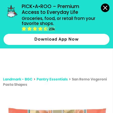
grocery orders, all payment methods accepted.
PICK•A•ROO – Premium 
Access to Everyday Life
Type 3 or
Groceries, food, or retail from your 
more
favorite shops.
Type 2 or more characters for results.
characters
23k
for results.
Download App Now
Landmark - BGC
>
Pantry Essentials
>
San Remo Vegeroni
Pasta Shapes