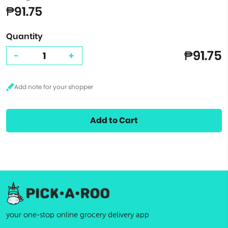
₱91.75
Quantity
₱91.75
-
+
Add to Cart
your one-stop online grocery delivery app