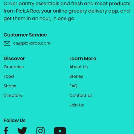
Order pantry essentials and fresh and meat products
from Pick.A.Roo, your online grocery delivery app, and
get them in an hour, in one go
Customer Service
cs@pickaroo.com
Discover
Learn More
Groceries
About Us
Food
Stories
Shops
FAQ
Directory
Contact Us
Join Us
Follow Us