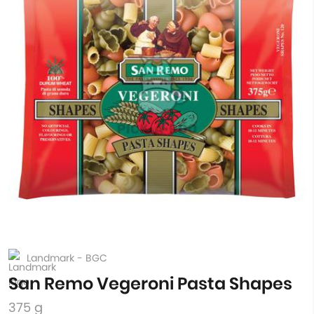
Landmark - BGC
San Remo Vegeroni Pasta Shapes
375 g