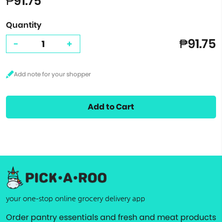
₱91.75
Quantity
₱91.75
-
+
Add to Cart
your one-stop online grocery delivery app
Order pantry essentials and fresh and meat products