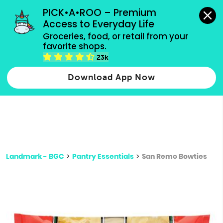
grocery orders, all payment methods accepted.
PICK•A•ROO – Premium 
Access to Everyday Life
Type 3 or
Groceries, food, or retail from your 
more
favorite shops.
Type 2 or more characters for results.
characters
23k
for results.
Download App Now
Landmark - BGC
>
Pantry Essentials
>
San Remo Bowties