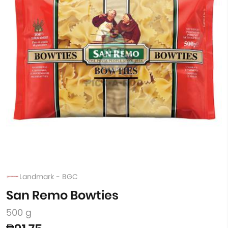
Landmark - BGC
San Remo Bowties
500 g