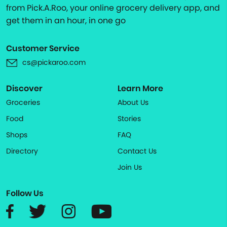
from Pick.A.Roo, your online grocery delivery app, and
get them in an hour, in one go
Customer Service
cs@pickaroo.com
Discover
Learn More
Groceries
About Us
Food
Stories
Shops
FAQ
Directory
Contact Us
Join Us
Follow Us