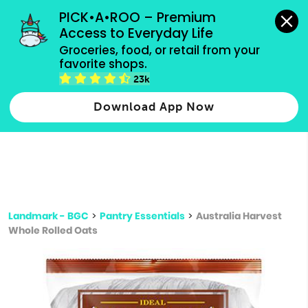
grocery orders, all payment methods accepted.
PICK•A•ROO – Premium 
Access to Everyday Life
Type 3 or
Groceries, food, or retail from your 
more
favorite shops.
Type 2 or more characters for results.
characters
23k
for results.
Download App Now
Landmark - BGC
>
Pantry Essentials
>
Australia Harvest
Whole Rolled Oats