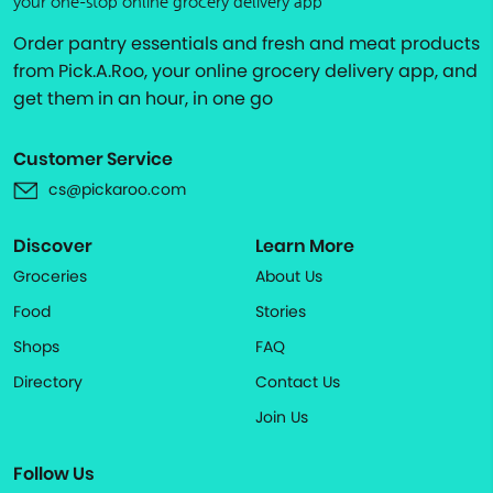
your one-stop online grocery delivery app
Order pantry essentials and fresh and meat products
from Pick.A.Roo, your online grocery delivery app, and
get them in an hour, in one go
Customer Service
cs@pickaroo.com
Discover
Learn More
Groceries
About Us
Food
Stories
Shops
FAQ
Directory
Contact Us
Join Us
Follow Us