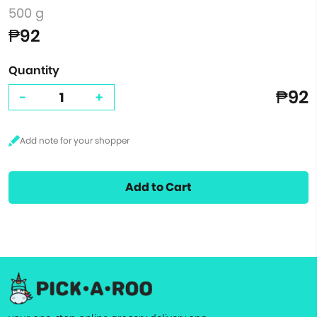
500 g
₱92
Quantity
₱92
-
+
Add to Cart