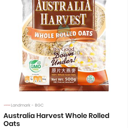
Landmark - BGC
Australia Harvest Whole Rolled
Oats