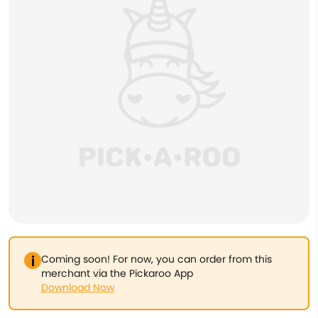
Coming soon! For now, you can order from this
merchant via the Pickaroo App
Download Now