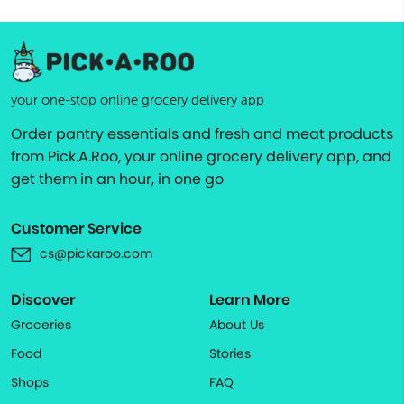
your one-stop online grocery delivery app
Order pantry essentials and fresh and meat products
from Pick.A.Roo, your online grocery delivery app, and
get them in an hour, in one go
Customer Service
cs@pickaroo.com
Discover
Learn More
Groceries
About Us
Food
Stories
Shops
FAQ