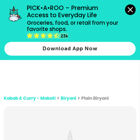
grocery orders, all payment methods accepted.
PICK•A•ROO – Premium 
Access to Everyday Life
Type 3 or
Groceries, food, or retail from your 
more
favorite shops.
Type 2 or more characters for results.
characters
23k
for results.
Download App Now
Kabab & Curry - Makati
>
Biryani
>
Plain Biryani