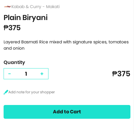
Kabab & Curry - Makati
Plain Biryani
₱375
Layered Basmati Rice mixed with signature spices, tomatoes
and onion
Quantity
₱375
-
+
Add to Cart