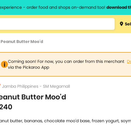
l experience - order food and shops on-demand too!
download t
Type 3 
Sel
more
lts.
charact
>
Peanut Butter Moo'd
for resul
Coming soon! For now, you can order from this merchant
D
via the Pickaroo App
Jamba Philippines - SM Megamall
eanut Butter Moo'd
240
anut butter, bananas, chocolate moo'd base, frozen yogurt, soym