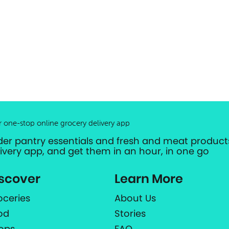
r one-stop online grocery delivery app
der pantry essentials and fresh and meat products
livery app, and get them in an hour, in one go
scover
Learn More
oceries
About Us
od
Stories
ops
FAQ