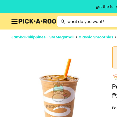
get the ful
Type 2 or more characters for resu
Jamba Philippines - SM Megamall
>
Classic Smoothies
P
₱
Pe