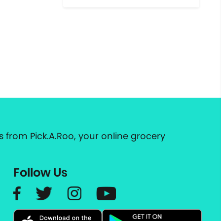
 from Pick.A.Roo, your online grocery
Follow Us