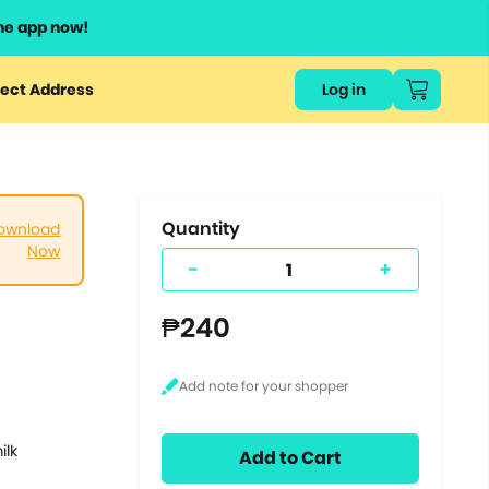
he app now!
or
ect Address
Log in
ers
ts.
Quantity
ownload
Now
-
+
₱240
ilk
Add to Cart