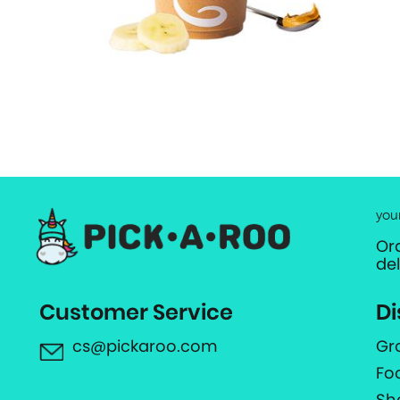
you
Or
de
Customer Service
Di
cs@pickaroo.com
Gr
Fo
Sh