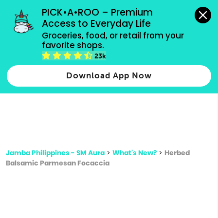
grocery orders, all payment methods accepted.
PICK•A•ROO – Premium 
Access to Everyday Life
Type 3 or
Groceries, food, or retail from your 
more
favorite shops.
Type 2 or more characters for results.
characters
23k
for results.
Download App Now
Jamba Philippines - SM Aura
>
What's New?
>
Herbed
Balsamic Parmesan Focaccia