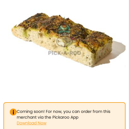
Coming soon! For now, you can order from this
merchant via the Pickaroo App
Download Now