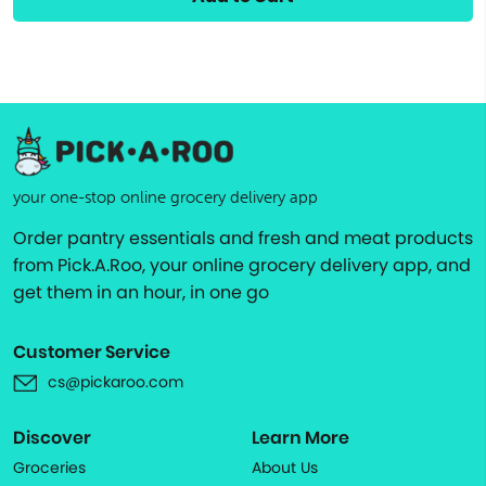
your one-stop online grocery delivery app
Order pantry essentials and fresh and meat products
from Pick.A.Roo, your online grocery delivery app, and
get them in an hour, in one go
Customer Service
cs@pickaroo.com
Discover
Learn More
Groceries
About Us