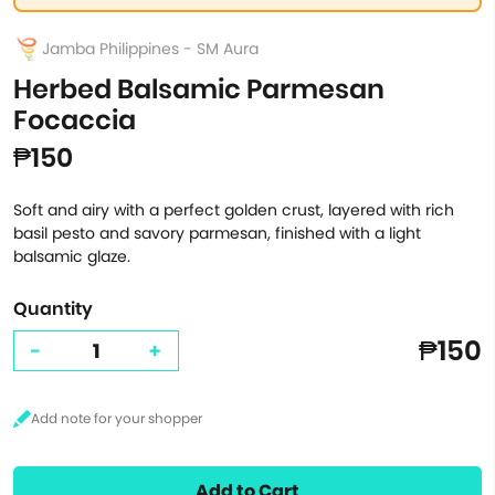
Jamba Philippines - SM Aura
Herbed Balsamic Parmesan
Focaccia
₱150
Soft and airy with a perfect golden crust, layered with rich
basil pesto and savory parmesan, finished with a light
balsamic glaze.
Quantity
₱150
-
+
Add to Cart