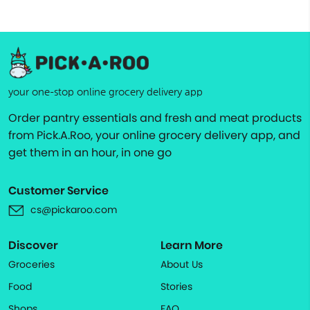
your one-stop online grocery delivery app
Order pantry essentials and fresh and meat products
from Pick.A.Roo, your online grocery delivery app, and
get them in an hour, in one go
Customer Service
cs@pickaroo.com
Discover
Learn More
Groceries
About Us
Food
Stories
Shops
FAQ