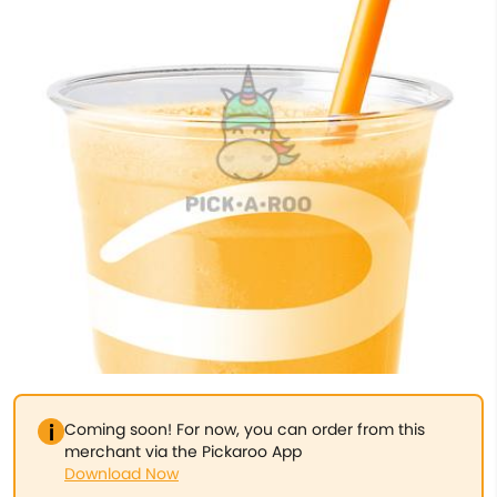
Coming soon! For now, you can order from this
merchant via the Pickaroo App
Download Now