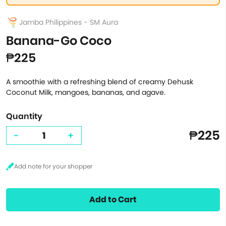
Jamba Philippines - SM Aura
Banana-Go Coco
₱225
A smoothie with a refreshing blend of creamy Dehusk
Coconut Milk, mangoes, bananas, and agave.
Quantity
₱225
-
+
Add to Cart