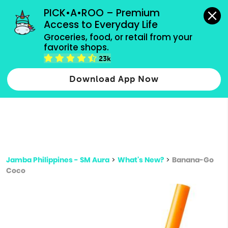
grocery orders, all payment methods accepted.
PICK•A•ROO – Premium 
Access to Everyday Life
Type 3 or
Groceries, food, or retail from your 
more
favorite shops.
Type 2 or more characters for results.
characters
23k
for results.
Download App Now
Jamba Philippines - SM Aura
>
What's New?
>
Banana-Go
Coco