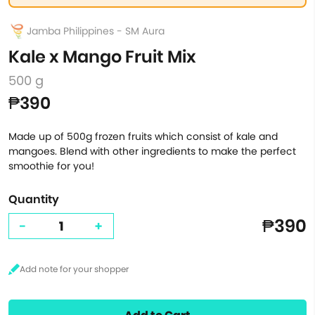
Jamba Philippines - SM Aura
Kale x Mango Fruit Mix
500 g
₱390
Made up of 500g frozen fruits which consist of kale and
mangoes. Blend with other ingredients to make the perfect
smoothie for you!
Quantity
₱390
-
+