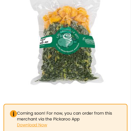
Coming soon! For now, you can order from this
merchant via the Pickaroo App
Download Now