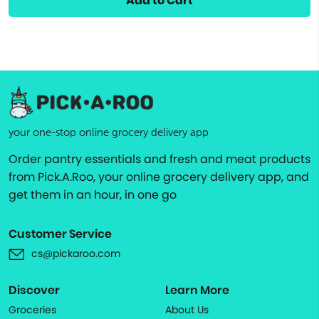
Add to Cart
your one-stop online grocery delivery app
Order pantry essentials and fresh and meat products
from Pick.A.Roo, your online grocery delivery app, and
get them in an hour, in one go
Customer Service
cs@pickaroo.com
Discover
Learn More
Groceries
About Us