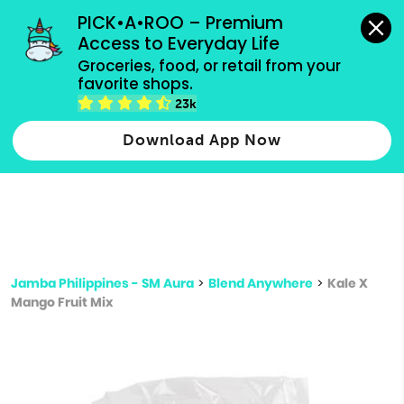
grocery orders, all payment methods accepted.
PICK•A•ROO – Premium 
Access to Everyday Life
Type 3 or
Groceries, food, or retail from your 
more
favorite shops.
Type 2 or more characters for results.
characters
23k
for results.
Download App Now
Jamba Philippines - SM Aura
>
Blend Anywhere
>
Kale X
Mango Fruit Mix