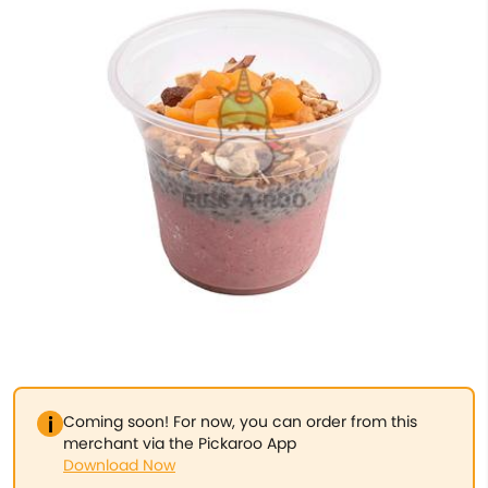
Coming soon! For now, you can order from this
merchant via the Pickaroo App
Download Now