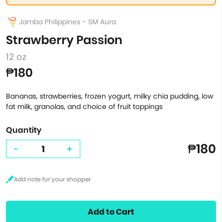
Jamba Philippines - SM Aura
Strawberry Passion
12 oz
₱180
Bananas, strawberries, frozen yogurt, milky chia pudding, low
fat milk, granolas, and choice of fruit toppings
Quantity
₱180
-
+
Add to Cart