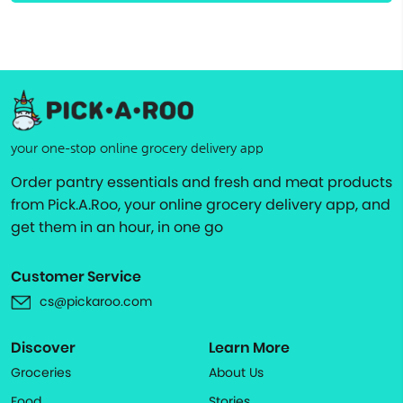
your one-stop online grocery delivery app
Order pantry essentials and fresh and meat products
from Pick.A.Roo, your online grocery delivery app, and
get them in an hour, in one go
Customer Service
cs@pickaroo.com
Discover
Learn More
Groceries
About Us
Food
Stories