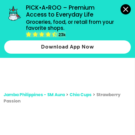
grocery orders, all payment methods accepted.
PICK•A•ROO – Premium 
Access to Everyday Life
Type 3 or
Groceries, food, or retail from your 
more
favorite shops.
Type 2 or more characters for results.
characters
23k
for results.
Download App Now
Jamba Philippines - SM Aura
>
Chia Cups
>
Strawberry
Passion