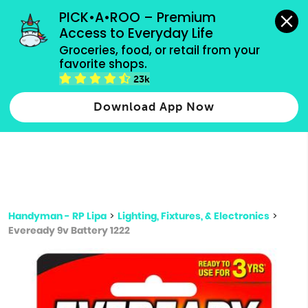
grocery orders, all payment methods accepted.
PICK•A•ROO – Premium 
Access to Everyday Life
Type 3 or
Groceries, food, or retail from your 
more
favorite shops.
Type 2 or more characters for results.
characters
23k
for results.
Download App Now
Handyman - RP Lipa
>
Lighting, Fixtures, & Electronics
>
Eveready 9v Battery 1222