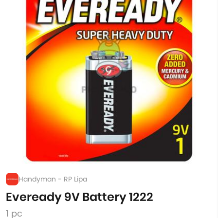
Handyman - RP Lipa
Eveready 9V Battery 1222
1 pc