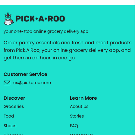
your one-stop online grocery delivery app
Order pantry essentials and fresh and meat products
from Pick.A.Roo, your online grocery delivery app, and
get them in an hour, in one go
Customer Service
cs@pickaroo.com
Discover
Learn More
Groceries
About Us
Food
Stories
Shops
FAQ