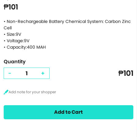
₱101
• Non-Rechargeable Battery Chemical System: Carbon Zinc
Cell
• Size:9V
• Voltage:9V
• Capacity:400 MAH
Quantity
₱101
-
+
Add to Cart