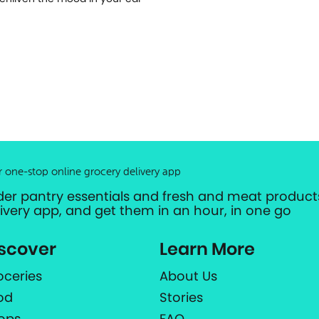
r one-stop online grocery delivery app
der pantry essentials and fresh and meat products
livery app, and get them in an hour, in one go
scover
Learn More
oceries
About Us
od
Stories
ops
FAQ