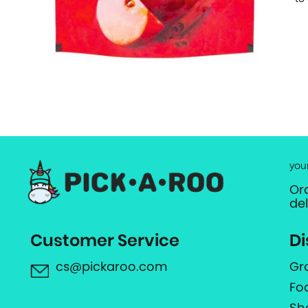
you
Or
de
Customer Service
Di
cs@pickaroo.com
Gr
Fo
Sh