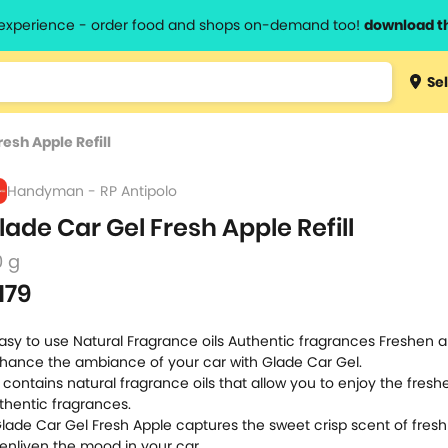
l experience - order food and shops on-demand too!
download t
Type 3 
Sel
more
lts.
charact
esh Apple Refill
for resul
Handyman - RP Antipolo
lade Car Gel Fresh Apple Refill
0 g
179
Easy to use Natural Fragrance oils Authentic fragrances Freshen 
hance the ambiance of your car with Glade Car Gel.
It contains natural fragrance oils that allow you to enjoy the fres
thentic fragrances.
Glade Car Gel Fresh Apple captures the sweet crisp scent of fresh
 enliven the mood in your car