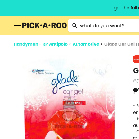
get the ful
Type 2 or more characters for resu
Handyman - RP Antipolo
>
Automotive
>
Glade Car Gel Fr
G
6
₱
• 
en
• 
au
• 
to