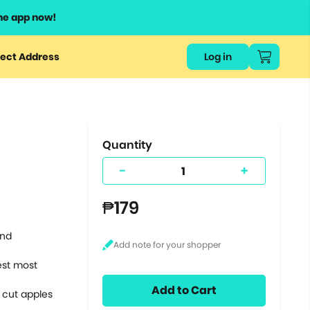
he app now!
or
ect Address
Log in
ers
ts.
Quantity
-
+
₱179
and
hest most
Add to Cart
 cut apples