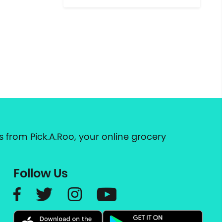
 from Pick.A.Roo, your online grocery
Follow Us