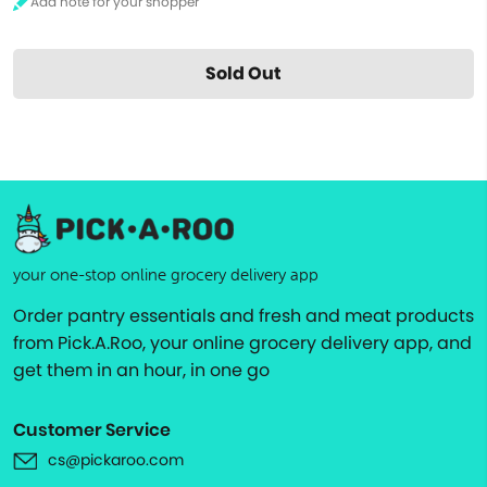
Sold Out
your one-stop online grocery delivery app
Order pantry essentials and fresh and meat products
from Pick.A.Roo, your online grocery delivery app, and
get them in an hour, in one go
Customer Service
cs@pickaroo.com