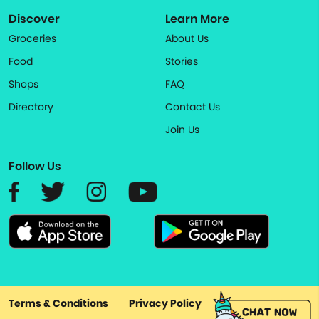
Discover
Learn More
Groceries
About Us
Food
Stories
Shops
FAQ
Directory
Contact Us
Join Us
Follow Us
Terms & Conditions
Privacy Policy