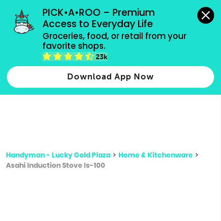
grocery orders, all payment methods accepted.
PICK•A•ROO – Premium 
Access to Everyday Life
Type 3 or
Groceries, food, or retail from your 
more
favorite shops.
Type 2 or more characters for results.
characters
23k
for results.
Download App Now
Handyman - Lucky Gold Plaza
>
Home & Kitchenware
>
Asahi Induction Stove Is-100