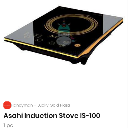
Handyman - Lucky Gold Plaza
Asahi Induction Stove IS-100
1 pc