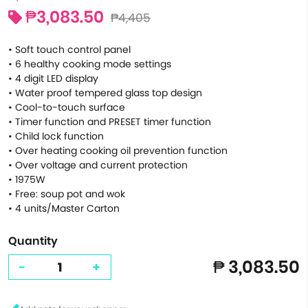
₱3,083.50
₱4,405
• Soft touch control panel
• 6 healthy cooking mode settings
• 4 digit LED display
• Water proof tempered glass top design
• Cool-to-touch surface
• Timer function and PRESET timer function
• Child lock function
• Over heating cooking oil prevention function
• Over voltage and current protection
• 1975W
• Free: soup pot and wok
• 4 units/Master Carton
Quantity
₱ 3,083.50
-
+