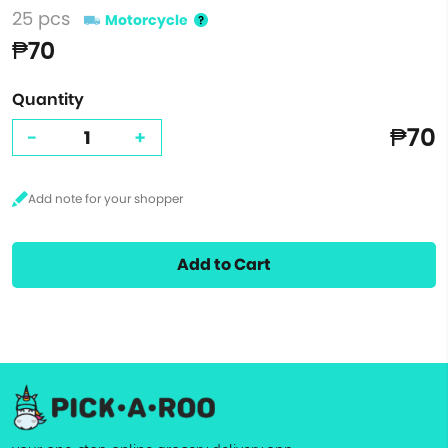
25 pcs
Motorcycle
₱70
Quantity
₱70
-
+
Add to Cart