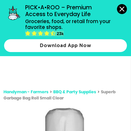
grocery orders, all payment methods accepted.
PICK•A•ROO – Premium 
Access to Everyday Life
Type 3 or
Groceries, food, or retail from your 
more
favorite shops.
Type 2 or more characters for results.
characters
23k
for results.
Download App Now
Handyman - Farmers
>
BBQ & Party Supplies
>
Superb
Garbage Bag Roll Small Clear