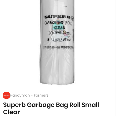
Handyman - Farmers
Superb Garbage Bag Roll Small
Clear