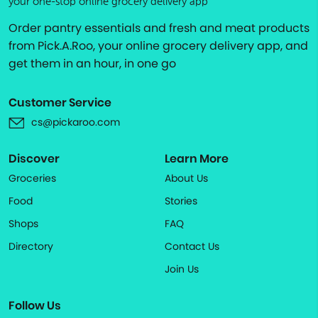
your one-stop online grocery delivery app
Order pantry essentials and fresh and meat products
from Pick.A.Roo, your online grocery delivery app, and
get them in an hour, in one go
Customer Service
cs@pickaroo.com
Discover
Learn More
Groceries
About Us
Food
Stories
Shops
FAQ
Directory
Contact Us
Join Us
Follow Us