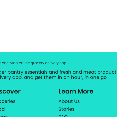
r one-stop online grocery delivery app
der pantry essentials and fresh and meat products
livery app, and get them in an hour, in one go
scover
Learn More
oceries
About Us
od
Stories
ops
FAQ