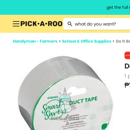
get the ful
Type 2 or more characters for resu
Handyman - Farmers
>
School & Office Supplies
>
Do It B
D
1 
₱