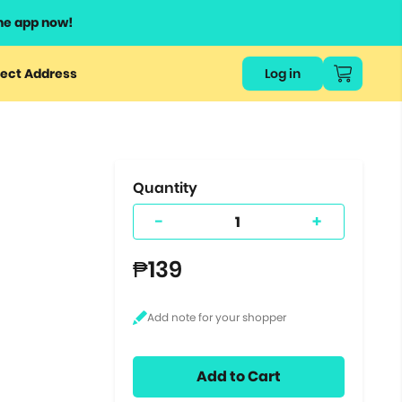
he app now!
or
ect Address
Log in
ers
ts.
Quantity
-
+
₱139
Add to Cart