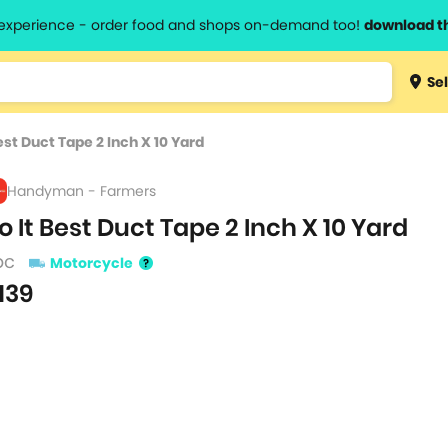
l experience - order food and shops on-demand too!
download t
Type 3 
Sel
more
lts.
charact
est Duct Tape 2 Inch X 10 Yard
for resul
Handyman - Farmers
o It Best Duct Tape 2 Inch X 10 Yard
pc
Motorcycle
139