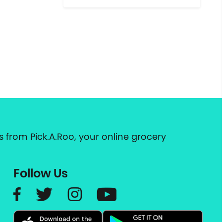
 from Pick.A.Roo, your online grocery
Follow Us