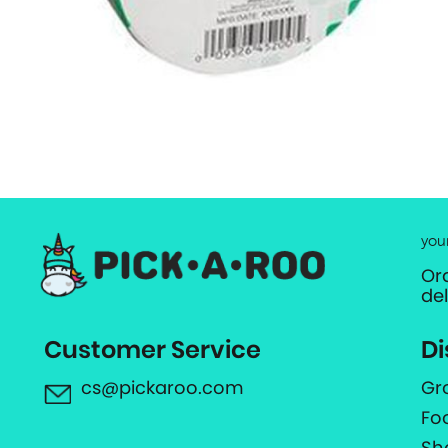
you
Or
de
Customer Service
Di
cs@pickaroo.com
Gr
Fo
Sh