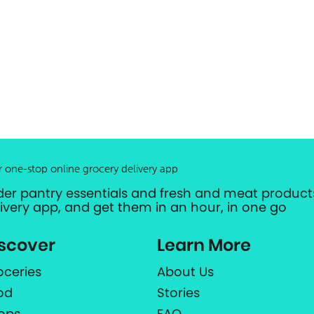
r one-stop online grocery delivery app
der pantry essentials and fresh and meat products
livery app, and get them in an hour, in one go
scover
Learn More
oceries
About Us
od
Stories
ops
FAQ