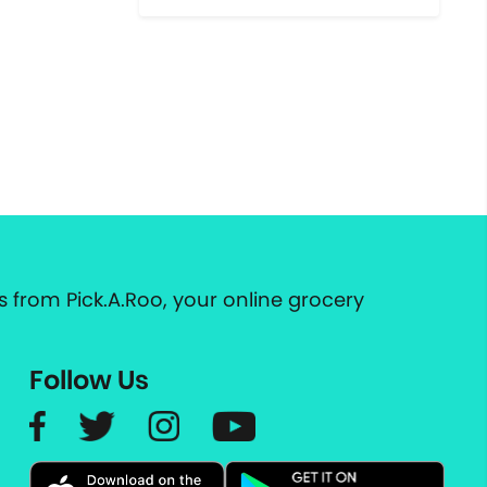
 from Pick.A.Roo, your online grocery
Follow Us