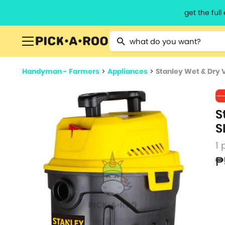
get the ful
Type 2 or more characters for resu
Handyman - Farmers
>
Appliances
>
Stanley Wet & Dry 
S
S
1 
₱