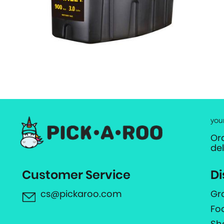
you
Or
de
Customer Service
Di
cs@pickaroo.com
Gr
Fo
Sh