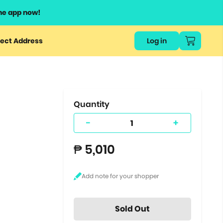
he app now!
or
ect Address
Log in
ers
ts.
Quantity
-
+
₱ 5,010
Sold Out