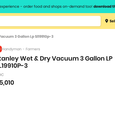
l experience - order food and shops on-demand too!
download t
Type 3 
Sel
more
lts.
charact
Vacuum 3 Gallon Lp Sl19910p-3
for resul
Handyman - Farmers
tanley Wet & Dry Vacuum 3 Gallon LP
L19910P-3
pc
5,010