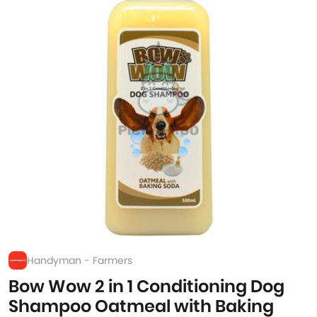
Handyman - Farmers
Bow Wow 2 in 1 Conditioning Dog
Shampoo Oatmeal with Baking