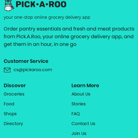
your one-stop online grocery delivery app
Order pantry essentials and fresh and meat products
from Pick.A.Roo, your online grocery delivery app, and
get them in an hour, in one go
Customer Service
cs@pickaroo.com
Discover
Learn More
Groceries
About Us
Food
Stories
Shops
FAQ
Directory
Contact Us
Join Us