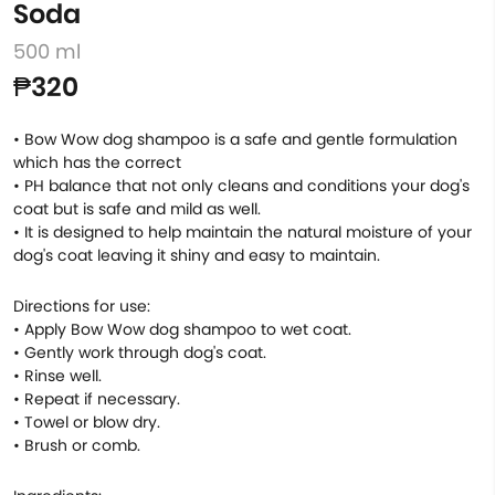
Soda
500 ml
₱320
• Bow Wow dog shampoo is a safe and gentle formulation
which has the correct
• PH balance that not only cleans and conditions your dog's
coat but is safe and mild as well.
• It is designed to help maintain the natural moisture of your
dog's coat leaving it shiny and easy to maintain.
Directions for use:
• Apply Bow Wow dog shampoo to wet coat.
• Gently work through dog's coat.
• Rinse well.
• Repeat if necessary.
• Towel or blow dry.
• Brush or comb.