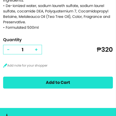
Ingredients:
• De-ionized water, sodium laureth sulfate, sodium laurel
sulfate, cocamide DEA, Polyquaternium 7, Cocamidopropyl
Betaine, Melaleauca Oil (Tea Tree Oil), Color, Fragrance and
Preservative.
• Formulated 500ml
Quantity
₱320
-
+
Add to Cart