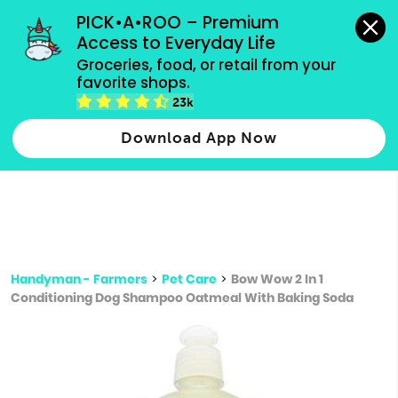
grocery orders, all payment methods accepted.
PICK•A•ROO – Premium 
Access to Everyday Life
Type 3 or
Groceries, food, or retail from your 
more
favorite shops.
Type 2 or more characters for results.
characters
23k
for results.
Download App Now
Handyman - Farmers
>
Pet Care
>
Bow Wow 2 In 1
Conditioning Dog Shampoo Oatmeal With Baking Soda