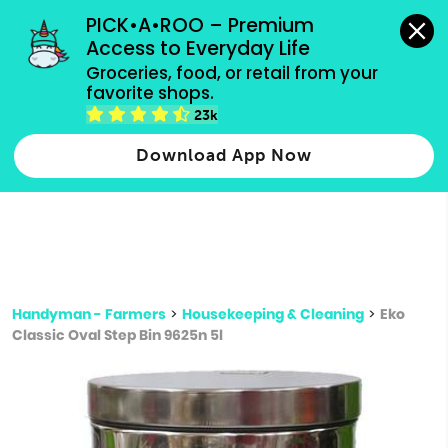
grocery orders, all payment methods accepted.
PICK•A•ROO – Premium 
Access to Everyday Life
Type 3 or
Groceries, food, or retail from your 
more
favorite shops.
Type 2 or more characters for results.
characters
23k
for results.
Download App Now
Handyman - Farmers
>
Housekeeping & Cleaning
>
Eko
Classic Oval Step Bin 9625n 5l