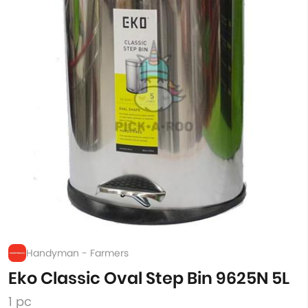
Handyman - Farmers
Eko Classic Oval Step Bin 9625N 5L
1 pc