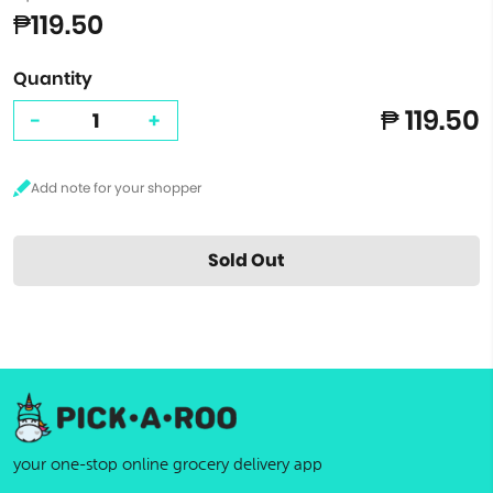
₱119.50
Quantity
₱ 119.50
-
+
Sold Out
your one-stop online grocery delivery app