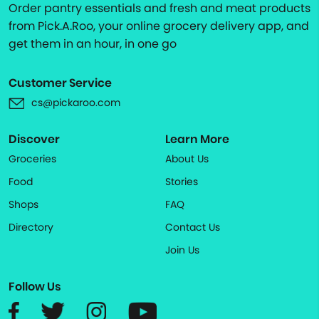
Order pantry essentials and fresh and meat products
from Pick.A.Roo, your online grocery delivery app, and
get them in an hour, in one go
Customer Service
cs@pickaroo.com
Discover
Learn More
Groceries
About Us
Food
Stories
Shops
FAQ
Directory
Contact Us
Join Us
Follow Us