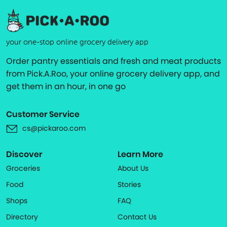
your one-stop online grocery delivery app
Order pantry essentials and fresh and meat products
from Pick.A.Roo, your online grocery delivery app, and
get them in an hour, in one go
Customer Service
cs@pickaroo.com
Discover
Learn More
Groceries
About Us
Food
Stories
Shops
FAQ
Directory
Contact Us