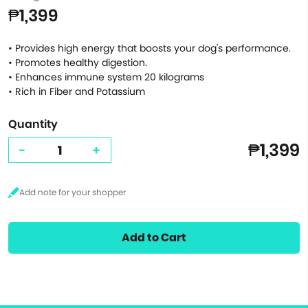
₱1,399
• Provides high energy that boosts your dog's performance.
• Promotes healthy digestion.
• Enhances immune system 20 kilograms
• Rich in Fiber and Potassium
Quantity
₱1,399
-
+
Add to Cart