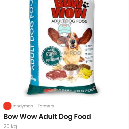
Handyman - Farmers
Bow Wow Adult Dog Food
20 kg