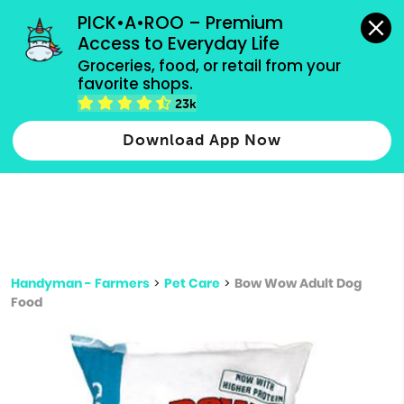
grocery orders, all payment methods accepted.
PICK•A•ROO – Premium 
Access to Everyday Life
Type 3 or
Groceries, food, or retail from your 
more
favorite shops.
Type 2 or more characters for results.
characters
23k
for results.
Download App Now
Handyman - Farmers
>
Pet Care
>
Bow Wow Adult Dog
Food