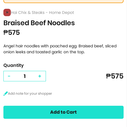
Hai Chix & Steaks - Home Depot
Braised Beef Noodles
₱575
Angel hair noodles with poached egg. Braised beef, sliced
onion leeks and toasted garlic on the top.
Quantity
₱575
-
+
Add to Cart