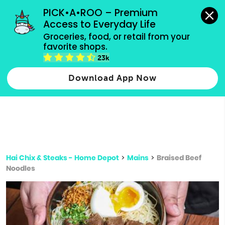
grocery orders, all payment methods accepted.
PICK•A•ROO – Premium 
Access to Everyday Life
Type 3 or
Groceries, food, or retail from your 
more
favorite shops.
Type 2 or more characters for results.
characters
23k
for results.
Download App Now
Hai Chix & Steaks - Home Depot
>
Mains
>
Braised Beef
Noodles