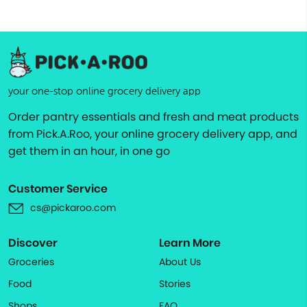
your one-stop online grocery delivery app
Order pantry essentials and fresh and meat products
from Pick.A.Roo, your online grocery delivery app, and
get them in an hour, in one go
Customer Service
cs@pickaroo.com
Discover
Learn More
Groceries
About Us
Food
Stories
Shops
FAQ