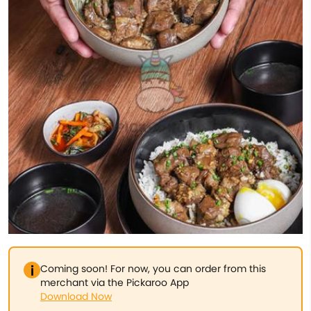
Coming soon! For now, you can order from this
merchant via the Pickaroo App
Download Now