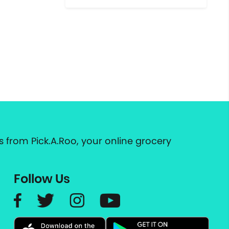
 from Pick.A.Roo, your online grocery
Follow Us