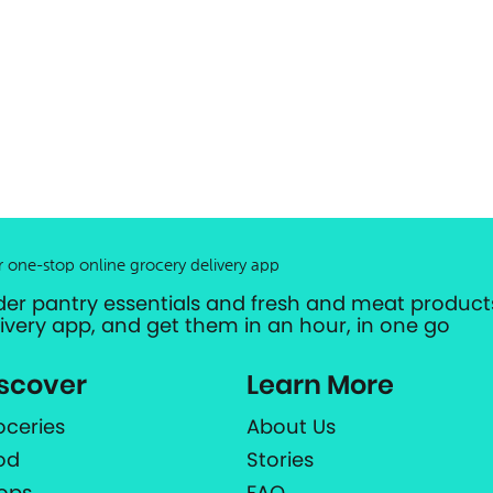
r one-stop online grocery delivery app
der pantry essentials and fresh and meat products
livery app, and get them in an hour, in one go
scover
Learn More
oceries
About Us
od
Stories
ops
FAQ