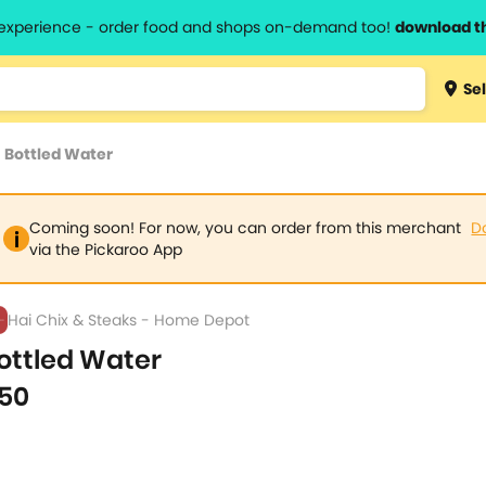
l experience - order food and shops on-demand too!
download t
Type 3 
Sel
more
lts.
charact
>
Bottled Water
for resul
Coming soon! For now, you can order from this merchant
D
via the Pickaroo App
Hai Chix & Steaks - Home Depot
ottled Water
50