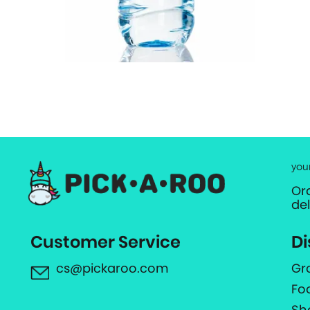
you
Or
de
Customer Service
Di
cs@pickaroo.com
Gr
Fo
Sh