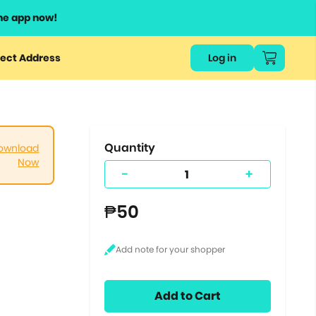
he app now!
or
ect Address
Log in
ers
ts.
Quantity
ownload
Now
-
+
₱50
Add to Cart