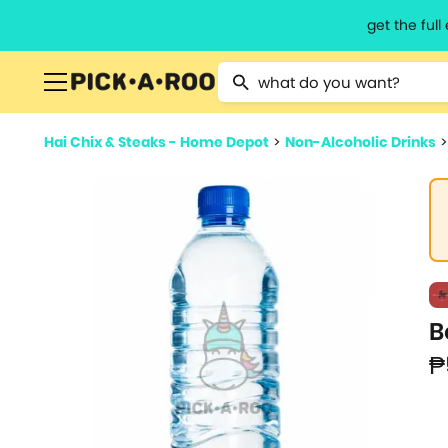
get the ful
Type 2 or more characters for resu
Hai Chix & Steaks - Home Depot
>
Non-Alcoholic Drinks
B
₱