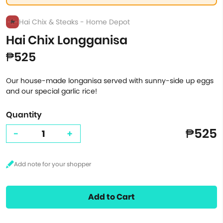
Hai Chix & Steaks - Home Depot
Hai Chix Longganisa
₱525
Our house-made longanisa served with sunny-side up eggs
and our special garlic rice!
Quantity
₱525
-
+
Add to Cart