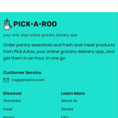
your one-stop online grocery delivery app
Order pantry essentials and fresh and meat products
from Pick.A.Roo, your online grocery delivery app, and
get them in an hour, in one go
Customer Service
cs@pickaroo.com
Discover
Learn More
Groceries
About Us
Food
Stories
Shops
FAQ