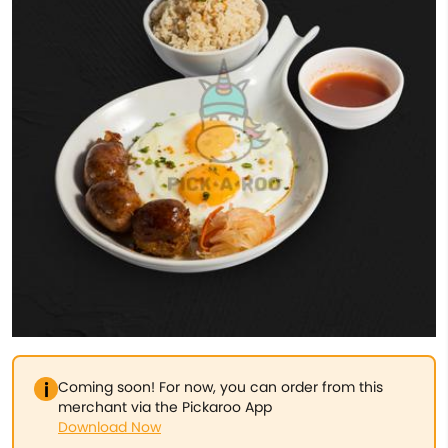
Coming soon! For now, you can order from this
merchant via the Pickaroo App
Download Now