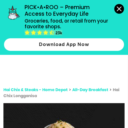
grocery orders, all payment methods accepted.
PICK•A•ROO – Premium 
Access to Everyday Life
Type 3 or
Groceries, food, or retail from your 
more
favorite shops.
Type 2 or more characters for results.
characters
23k
for results.
Download App Now
Hai Chix & Steaks - Home Depot
>
All-Day Breakfast
>
Hai
Chix Longganisa