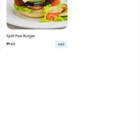
Split Pea Burger
₱140
Add