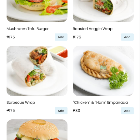
Mushroom Tofu Burger
Roasted Veggie Wrap
₱175
₱175
Add
Add
Barbecue Wrap
"Chicken" & "Ham" Empanada
₱175
₱80
Add
Add