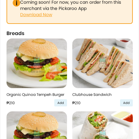
Coming soon! For now, you can order from this
merchant via the Pickaroo App
Download Now
Breads
Organic Quinoa Tempeh Burger
Clubhouse Sandwich
₱210
₱210
Add
Add