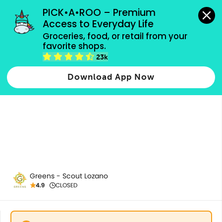
grocery orders, all payment methods accepted.
PICK•A•ROO – Premium 
Access to Everyday Life
Groceries, food, or retail from your 
favorite shops.
Breads
23k
Download App Now
Greens - Scout Lozano
4.9
CLOSED