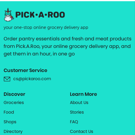
your one-stop online grocery delivery app
Order pantry essentials and fresh and meat products
from Pick.A.Roo, your online grocery delivery app, and
get them in an hour, in one go
Customer Service
cs@pickaroo.com
Discover
Learn More
Groceries
About Us
Food
Stories
Shops
FAQ
Directory
Contact Us