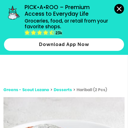
grocery orders, all payment methods accepted.
PICK•A•ROO – Premium 
Access to Everyday Life
Type 3 or
Groceries, food, or retail from your 
more
favorite shops.
Type 2 or more characters for results.
characters
23k
for results.
Download App Now
Greens - Scout Lozano
>
Desserts
>
Hariball (2 Pcs)