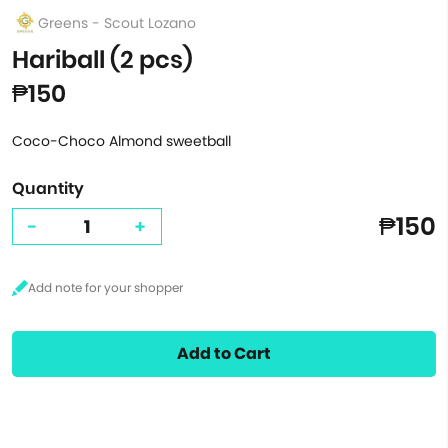
Greens - Scout Lozano
Hariball (2 pcs)
₱150
Coco-Choco Almond sweetball
Quantity
₱150
-
+
Add to Cart