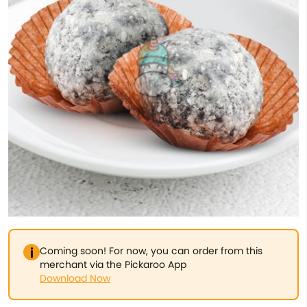
Coming soon! For now, you can order from this
merchant via the Pickaroo App
Download Now