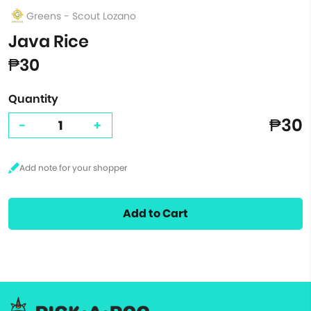
Greens - Scout Lozano
Java Rice
₱30
Quantity
₱30
-
+
Add to Cart