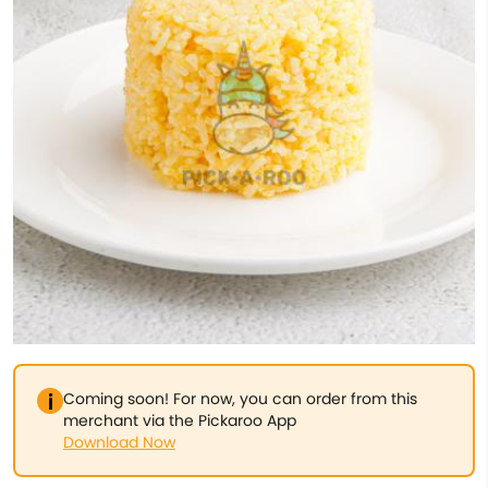
Coming soon! For now, you can order from this
merchant via the Pickaroo App
Download Now