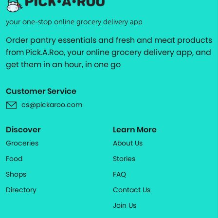
your one-stop online grocery delivery app
Order pantry essentials and fresh and meat products
from Pick.A.Roo, your online grocery delivery app, and
get them in an hour, in one go
Customer Service
cs@pickaroo.com
Discover
Learn More
Groceries
About Us
Food
Stories
Shops
FAQ
Directory
Contact Us
Join Us