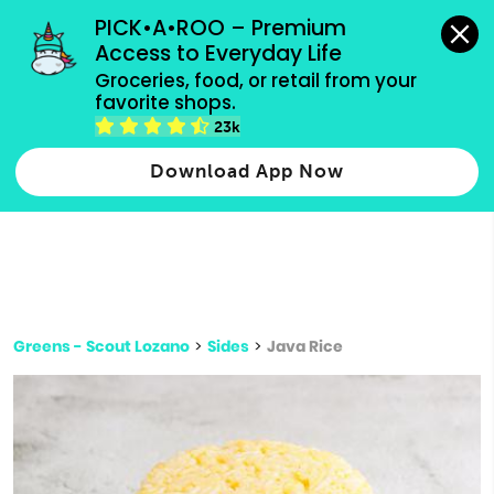
grocery orders, all payment methods accepted.
PICK•A•ROO – Premium 
Access to Everyday Life
Type 3 or
Groceries, food, or retail from your 
more
favorite shops.
Type 2 or more characters for results.
characters
23k
for results.
Download App Now
Greens - Scout Lozano
>
Sides
>
Java Rice