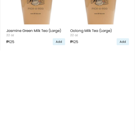
Jasmine Green Milk Tea (Large)
Oolong Milk Tea (Large)
22 oz
22 oz
₱125
₱125
Add
Add