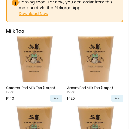
Coming soon! For now, you can order from this
merchant via the Pickaroo App
Download Now
Milk Tea
Caramel Red Milk Tea (Large)
Assam Red Milk Tea (Large)
22 oz
22 oz
₱140
₱125
Add
Add