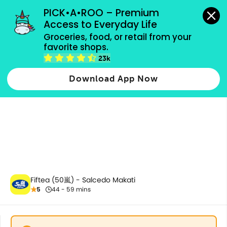
grocery orders, all payment methods accepted.
PICK•A•ROO – Premium 
Access to Everyday Life
Groceries, food, or retail from your 
favorite shops.
Milk Tea
23k
Download App Now
Fiftea (50嵐) - Salcedo Makati
5
44 - 59 mins