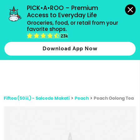
grocery orders, all payment methods accepted.
PICK•A•ROO – Premium 
Access to Everyday Life
Type 3 or
Groceries, food, or retail from your 
more
favorite shops.
Type 2 or more characters for results.
characters
23k
for results.
Download App Now
Fiftea (50嵐) - Salcedo Makati
>
Peach
>
Peach Oolong Tea