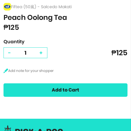
Fiftea (50嵐) - Salcedo Makati
Peach Oolong Tea
₱125
Quantity
₱125
-
+
Add to Cart