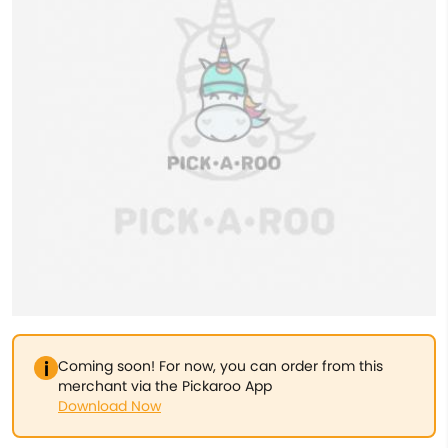
Coming soon! For now, you can order from this
merchant via the Pickaroo App
Download Now