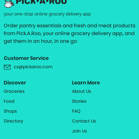
your one-stop online grocery delivery app
Order pantry essentials and fresh and meat products
from Pick.A.Roo, your online grocery delivery app, and
get them in an hour, in one go
Customer Service
cs@pickaroo.com
Discover
Learn More
Groceries
About Us
Food
Stories
Shops
FAQ
Directory
Contact Us
Join Us