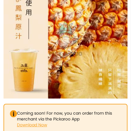
Coming soon! For now, you can order from this
merchant via the Pickaroo App
Download Now