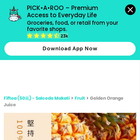
grocery orders, all payment methods accepted.
PICK•A•ROO – Premium 
Access to Everyday Life
Type 3 or
Groceries, food, or retail from your 
more
favorite shops.
Type 2 or more characters for results.
characters
23k
for results.
Download App Now
Fiftea (50嵐) - Salcedo Makati
>
Fruit
>
Golden Orange
Juice