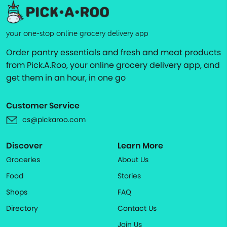
your one-stop online grocery delivery app
Order pantry essentials and fresh and meat products
from Pick.A.Roo, your online grocery delivery app, and
get them in an hour, in one go
Customer Service
cs@pickaroo.com
Discover
Learn More
Groceries
About Us
Food
Stories
Shops
FAQ
Directory
Contact Us
Join Us