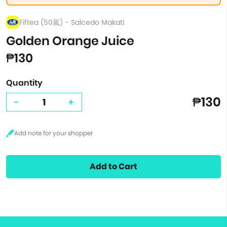
Fiftea (50嵐) - Salcedo Makati
Golden Orange Juice
₱130
Quantity
₱130
-
+
Add to Cart