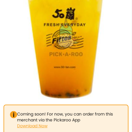
Coming soon! For now, you can order from this
merchant via the Pickaroo App
Download Now