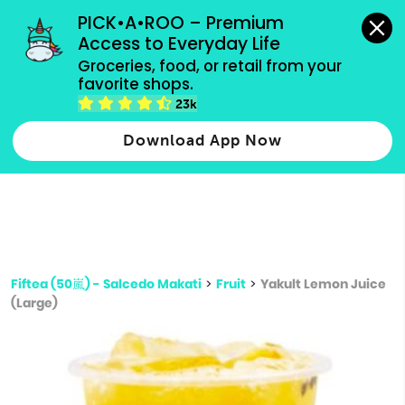
grocery orders, all payment methods accepted.
PICK•A•ROO – Premium 
Access to Everyday Life
Type 3 or
Groceries, food, or retail from your 
more
favorite shops.
Type 2 or more characters for results.
characters
23k
for results.
Download App Now
Fiftea (50嵐) - Salcedo Makati
>
Fruit
>
Yakult Lemon Juice
(Large)