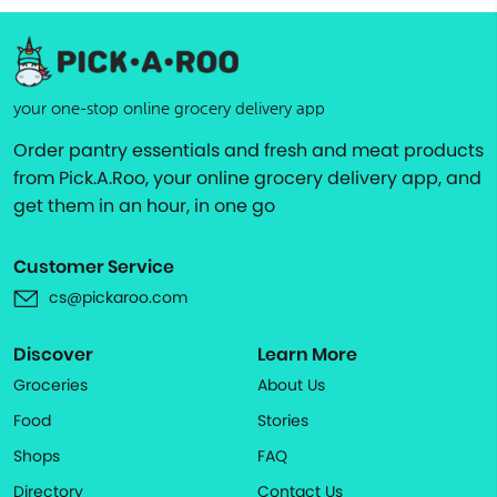
your one-stop online grocery delivery app
Order pantry essentials and fresh and meat products
from Pick.A.Roo, your online grocery delivery app, and
get them in an hour, in one go
Customer Service
cs@pickaroo.com
Discover
Learn More
Groceries
About Us
Food
Stories
Shops
FAQ
Directory
Contact Us