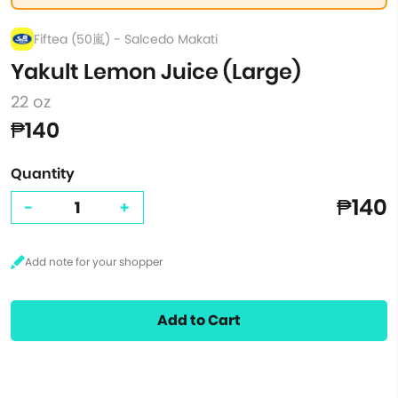
Fiftea (50嵐) - Salcedo Makati
Yakult Lemon Juice (Large)
22 oz
₱140
Quantity
₱140
-
+
Add to Cart