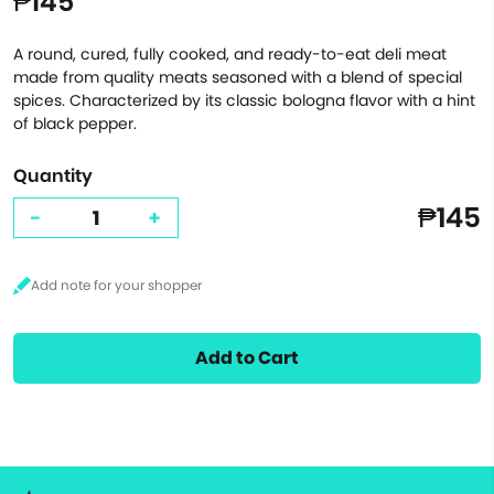
₱145
A round, cured, fully cooked, and ready-to-eat deli meat
made from quality meats seasoned with a blend of special
spices. Characterized by its classic bologna flavor with a hint
of black pepper.
Quantity
₱145
-
+
Add to Cart