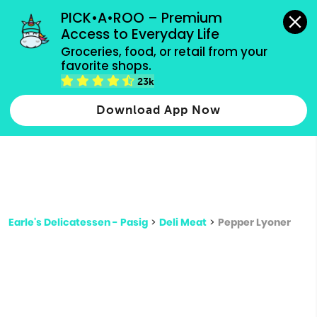
grocery orders, all payment methods accepted.
PICK•A•ROO – Premium 
Access to Everyday Life
Type 3 or
Groceries, food, or retail from your 
more
favorite shops.
Type 2 or more characters for results.
characters
23k
for results.
Download App Now
Earle's Delicatessen - Pasig
>
Deli Meat
>
Pepper Lyoner