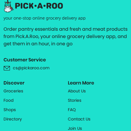
your one-stop online grocery delivery app
Order pantry essentials and fresh and meat products
from Pick.A.Roo, your online grocery delivery app, and
get them in an hour, in one go
Customer Service
cs@pickaroo.com
Discover
Learn More
Groceries
About Us
Food
Stories
Shops
FAQ
Directory
Contact Us
Join Us