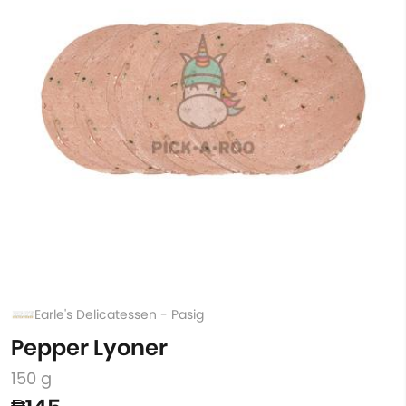
Earle's Delicatessen - Pasig
Pepper Lyoner
150 g