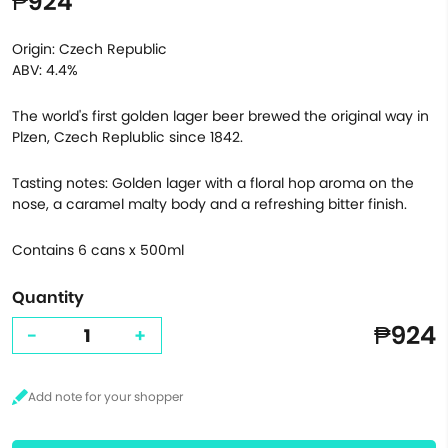
₱924
Origin: Czech Republic
ABV: 4.4%
The world's first golden lager beer brewed the original way in
Plzen, Czech Replublic since 1842.
Tasting notes: Golden lager with a floral hop aroma on the
nose, a caramel malty body and a refreshing bitter finish.
Contains 6 cans x 500ml
Quantity
₱924
-
+