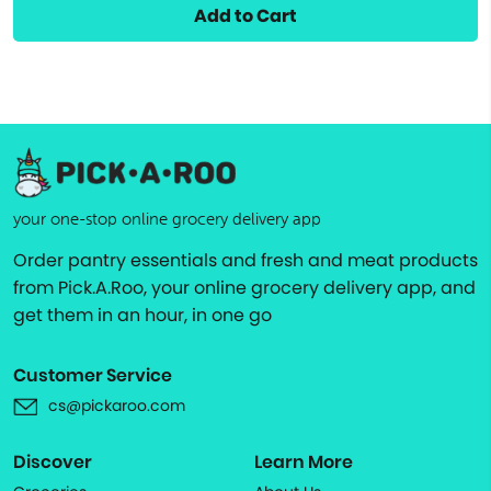
Add to Cart
your one-stop online grocery delivery app
Order pantry essentials and fresh and meat products
from Pick.A.Roo, your online grocery delivery app, and
get them in an hour, in one go
Customer Service
cs@pickaroo.com
Discover
Learn More