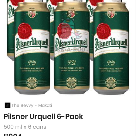
The Bevvy - Makati
Pilsner Urquell 6-Pack
500 ml x 6 cans