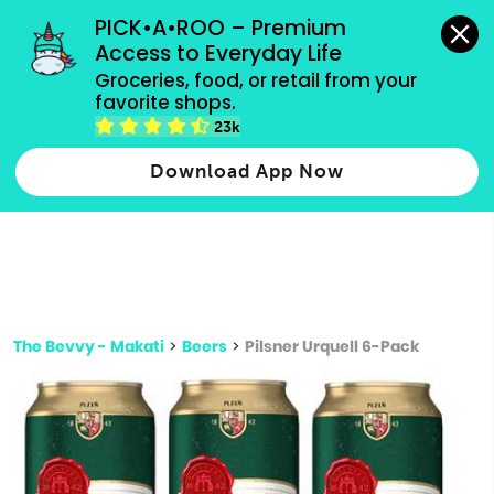
grocery orders, all payment methods accepted.
PICK•A•ROO – Premium 
Access to Everyday Life
Type 3 or
Groceries, food, or retail from your 
more
favorite shops.
Type 2 or more characters for results.
characters
23k
for results.
Download App Now
The Bevvy - Makati
>
Beers
>
Pilsner Urquell 6-Pack