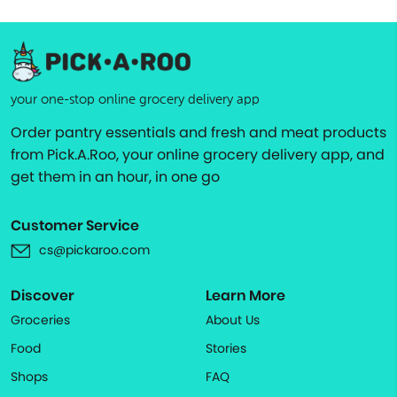
your one-stop online grocery delivery app
Order pantry essentials and fresh and meat products
from Pick.A.Roo, your online grocery delivery app, and
get them in an hour, in one go
Customer Service
cs@pickaroo.com
Discover
Learn More
Groceries
About Us
Food
Stories
Shops
FAQ