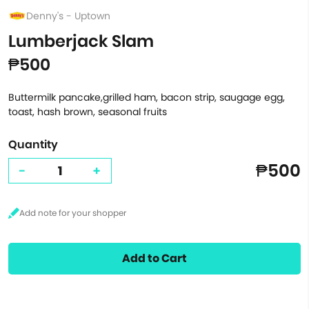
Denny's - Uptown
Lumberjack Slam
₱500
Buttermilk pancake,grilled ham, bacon strip, saugage egg,
toast, hash brown, seasonal fruits
Quantity
₱500
-
+
Add to Cart