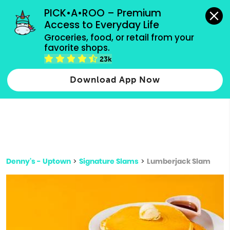
grocery orders, all payment methods accepted.
PICK•A•ROO – Premium 
Access to Everyday Life
Type 3 or
Groceries, food, or retail from your 
more
favorite shops.
Type 2 or more characters for results.
characters
23k
for results.
Download App Now
Denny's - Uptown
>
Signature Slams
>
Lumberjack Slam