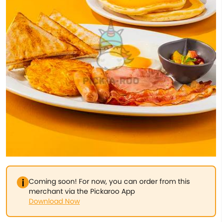
Coming soon! For now, you can order from this
merchant via the Pickaroo App
Download Now