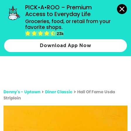
grocery orders, all payment methods accepted.
PICK•A•ROO – Premium 
Access to Everyday Life
Type 3 or
Groceries, food, or retail from your 
more
favorite shops.
Type 2 or more characters for results.
characters
23k
for results.
Download App Now
Denny's - Uptown
>
Diner Classic
>
Hall Of Fame Usda
Striploin