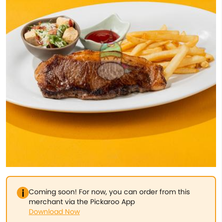
Coming soon! For now, you can order from this
merchant via the Pickaroo App
Download Now