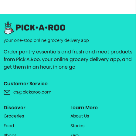
your one-stop online grocery delivery app
Order pantry essentials and fresh and meat products
from Pick.A.Roo, your online grocery delivery app, and
get them in an hour, in one go
Customer Service
cs@pickaroo.com
Discover
Learn More
Groceries
About Us
Food
Stories
Shops
FAQ