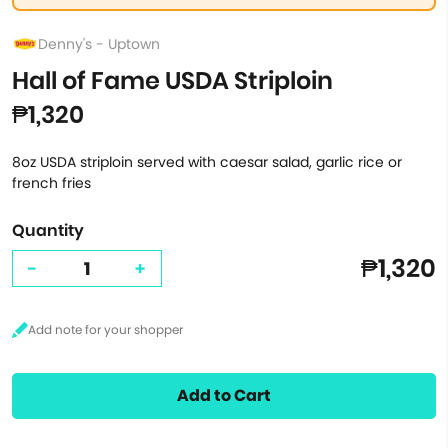
Denny's - Uptown
Hall of Fame USDA Striploin
₱1,320
8oz USDA striploin served with caesar salad, garlic rice or
french fries
Quantity
₱1,320
-
+
Add to Cart