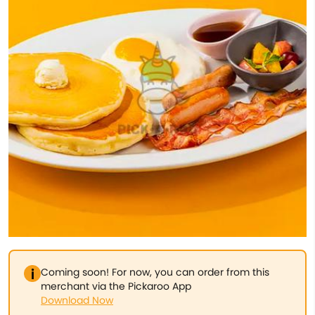
Coming soon! For now, you can order from this
merchant via the Pickaroo App
Download Now