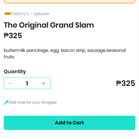
Denny's - Uptown
The Original Grand Slam
₱325
buttermilk panckage, egg, bacon strip, sausage,seasonal
fruits
Quantity
₱325
-
+
Add to Cart