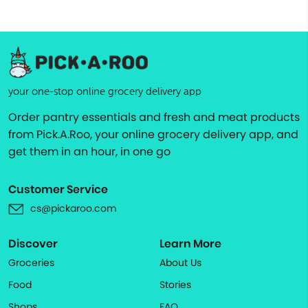
your one-stop online grocery delivery app
Order pantry essentials and fresh and meat products
from Pick.A.Roo, your online grocery delivery app, and
get them in an hour, in one go
Customer Service
cs@pickaroo.com
Discover
Learn More
Groceries
About Us
Food
Stories
Shops
FAQ