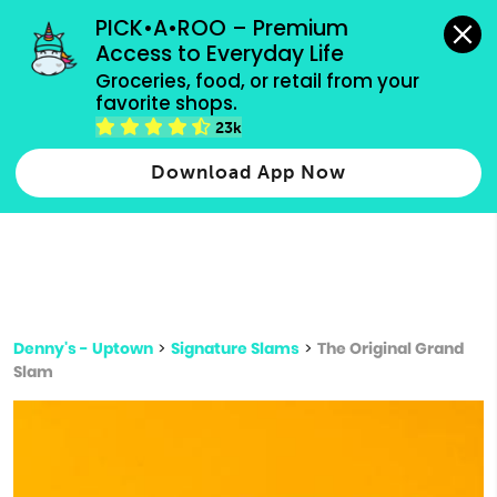
grocery orders, all payment methods accepted.
PICK•A•ROO – Premium 
Access to Everyday Life
Type 3 or
Groceries, food, or retail from your 
more
favorite shops.
Type 2 or more characters for results.
characters
23k
for results.
Download App Now
Denny's - Uptown
>
Signature Slams
>
The Original Grand
Slam