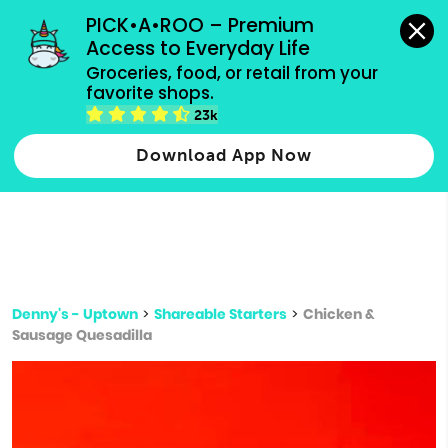
grocery orders, all payment methods accepted.
PICK•A•ROO – Premium 
Access to Everyday Life
Type 3 or
Groceries, food, or retail from your 
more
favorite shops.
Type 2 or more characters for results.
characters
23k
for results.
Download App Now
Denny's - Uptown
>
Shareable Starters
>
Chicken &
Sausage Quesadilla