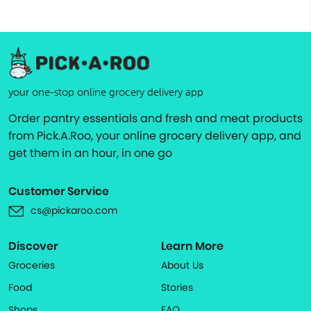
your one-stop online grocery delivery app
Order pantry essentials and fresh and meat products
from Pick.A.Roo, your online grocery delivery app, and
get them in an hour, in one go
Customer Service
cs@pickaroo.com
Discover
Learn More
Groceries
About Us
Food
Stories
Shops
FAQ