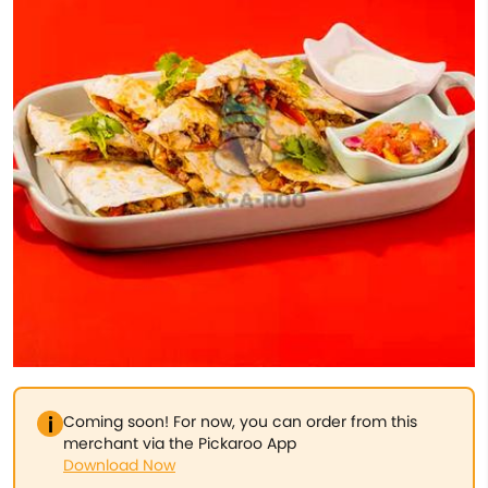
Coming soon! For now, you can order from this
merchant via the Pickaroo App
Download Now