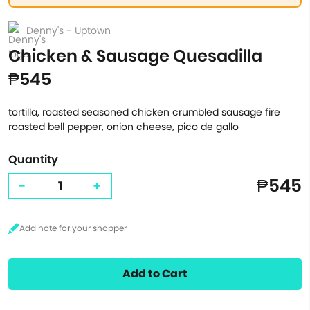
Denny's - Uptown
Chicken & Sausage Quesadilla
₱545
tortilla, roasted seasoned chicken crumbled sausage fire
roasted bell pepper, onion cheese, pico de gallo
Quantity
₱545
-
+
Add to Cart