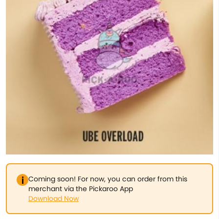
Coming soon! For now, you can order from this
merchant via the Pickaroo App
Download Now