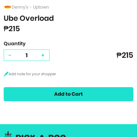
Denny's - Uptown
Ube Overload
₱215
Quantity
₱215
-
+
Add to Cart