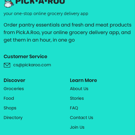
your one-stop online grocery delivery app
Order pantry essentials and fresh and meat products
from Pick.A.Roo, your online grocery delivery app, and
get them in an hour, in one go
Customer Service
cs@pickaroo.com
Discover
Learn More
Groceries
About Us
Food
Stories
Shops
FAQ
Directory
Contact Us
Join Us