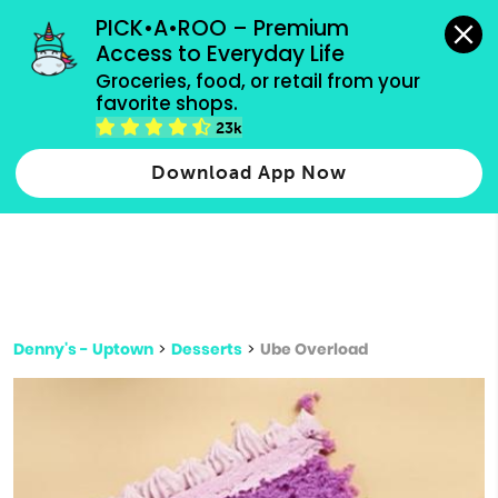
grocery orders, all payment methods accepted.
PICK•A•ROO – Premium 
Access to Everyday Life
Type 3 or
Groceries, food, or retail from your 
more
favorite shops.
Type 2 or more characters for results.
characters
23k
for results.
Download App Now
Denny's - Uptown
>
Desserts
>
Ube Overload