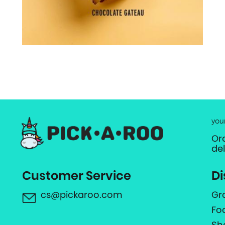
you
Or
de
Customer Service
Di
cs@pickaroo.com
Gr
Fo
Sh