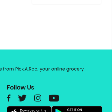
 from Pick.A.Roo, your online grocery
Follow Us