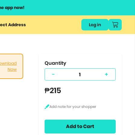
he app now!
or
ect Address
Log in
ers
ts.
Quantity
ownload
Now
-
+
₱215
Add to Cart