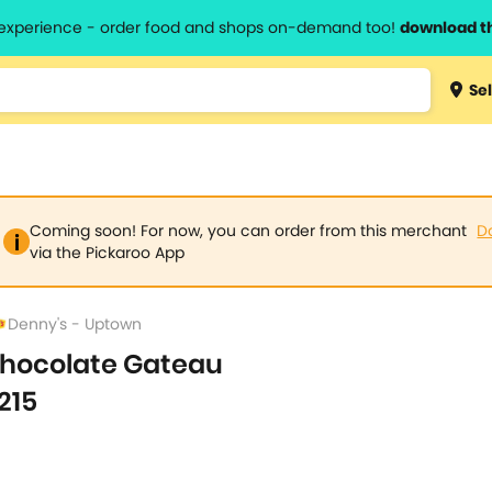
l experience - order food and shops on-demand too!
download t
Type 3 
Sel
more
lts.
charact
for resul
Coming soon! For now, you can order from this merchant
D
via the Pickaroo App
Denny's - Uptown
hocolate Gateau
215