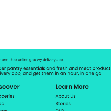
r one-stop online grocery delivery app
der pantry essentials and fresh and meat products
livery app, and get them in an hour, in one go
scover
Learn More
oceries
About Us
od
Stories
ops
FAQ