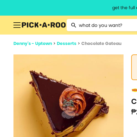
get the ful
Type 2 or more characters for resu
Denny's - Uptown
>
Desserts
>
Chocolate Gateau
C
₱